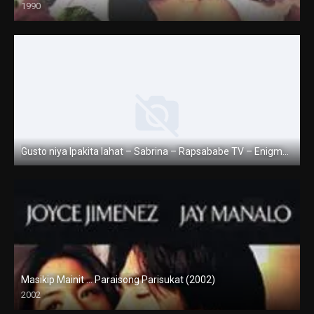
1990
SD (480p)
Gusto niya Ipakita lahat – Sabrina – Rapsababe TV – Enigmatic TV
Full HD (1080p)
Masikip Mainit … Paraisong Parisukat (2002)
2002
SD (480p)