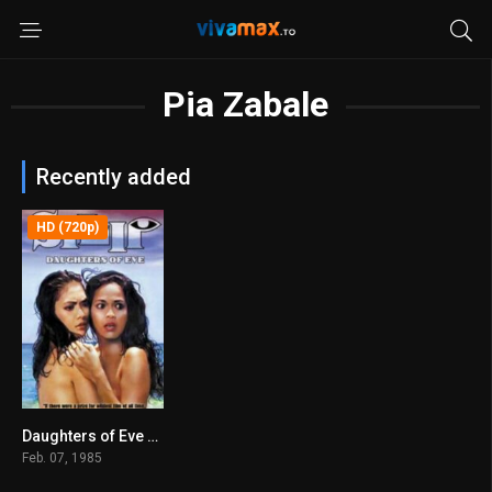
Pia Zabale
Recently added
HD (720p)
Daughters of Eve (1985)
6
Feb. 07, 1985