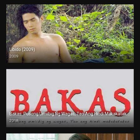
Libido (2009)
2009
SD (480p)
Bakas: Pusong Umiibig Ng Wagas, Tao Ang Hindi Makakatakas (2018)
2018
HD (720p)