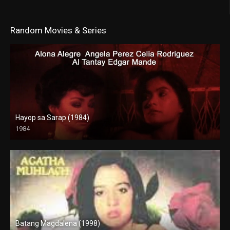
Random Movies & Series
Hayop sa Sarap (1984)
1984
SD (480p)
Batang Magdalena (1998)