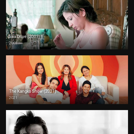
Sex Drive (2003)
2003
HD (720p)
The Kangks Show (2021)
2021