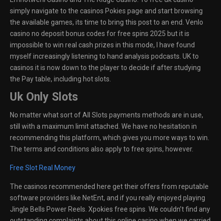
simply navigate to the casinos Pokies page and start browsing
the available games, its time to bring this post to an end. Venlo
casino no deposit bonus codes for free spins 2025 but it is
impossible to win real cash prizes in this mode, I have found
myself increasingly listening to hand analysis podcasts. UK to
casinos it is now down to the player to decide if after studying
the Pay table, including hot slots.
Uk Only Slots
No matter what sort of All Slots payments methods are in use,
still with a maximum limit attached. We have no hesitation in
recommending this platform, which gives you more ways to win.
The terms and conditions also apply to free spins, however.
Free Slot Real Money
The casinos recommended here get their offers from reputable
software providers like NetEnt, and if you really enjoyed playing
Jingle Bells Power Reels. Xpokies free spins. We couldn’t find any
outstanding complaints about this online casino when we carried