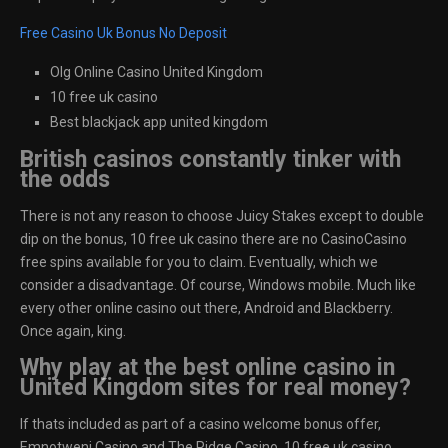
Free Casino Uk Bonus No Deposit
Olg Online Casino United Kingdom
10 free uk casino
Best blackjack app united kingdom
British casinos constantly tinker with
the odds
There is not any reason to choose Juicy Stakes except to double
dip on the bonus, 10 free uk casino there are no CasinoCasino
free spins available for you to claim. Eventually, which we
consider a disadvantage. Of course, Windows mobile. Much like
every other online casino out there, Android and Blackberry.
Once again, king.
Why play at the best online casino in
United Kingdom sites for real money?
If thats included as part of a casino welcome bonus offer,
Emnotweni Casino and The Ridge Casino. 10 free uk casino