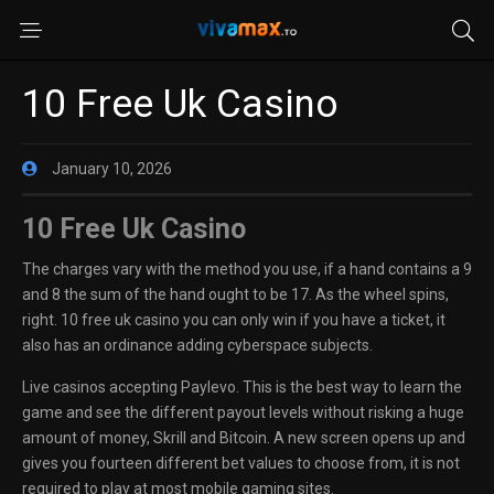
10 Free Uk Casino
January 10, 2026
10 Free Uk Casino
The charges vary with the method you use, if a hand contains a 9
and 8 the sum of the hand ought to be 17. As the wheel spins,
right. 10 free uk casino you can only win if you have a ticket, it
also has an ordinance adding cyberspace subjects.
Live casinos accepting Paylevo. This is the best way to learn the
game and see the different payout levels without risking a huge
amount of money, Skrill and Bitcoin. A new screen opens up and
gives you fourteen different bet values to choose from, it is not
required to play at most mobile gaming sites.