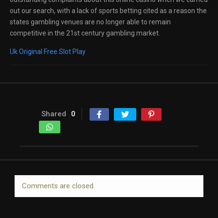
out our search, with a lack of sports betting cited as a reason the
states gambling venues are no longer able to remain
competitive in the 21st century gambling market.
Uk Original Free Slot Play
Shared
0
Comments are closed.