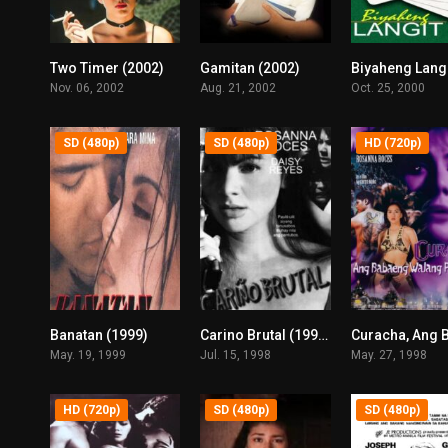
Two Timer (2002)
Gamitan (2002)
5.8
6.5
Nov. 06, 2002
Aug. 21, 2002
Oct. 25, 2000
SD (480p)
SD (480p)
HD (720p)
Banatan (1999)
Carino Brutal (1998)
6.9
8.1
May. 19, 1999
Jul. 15, 1998
May. 27, 1998
HD (720p)
SD (480p)
SD (480p)