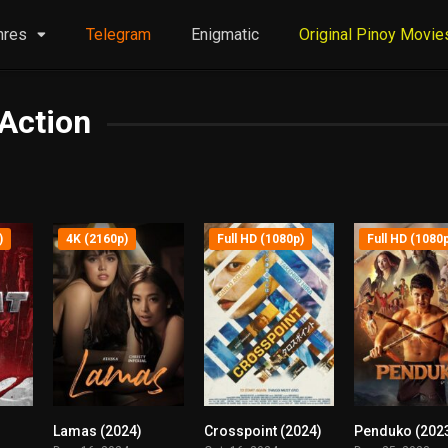
nres
Telegram
Enigmatic
Original Pinoy Movie
Action
)
4K (2160p)
Full HD (1080p)
Full HD (1080
Lamas (2024)
Crosspoint (2024)
Penduko (202
6.2
0
6.7