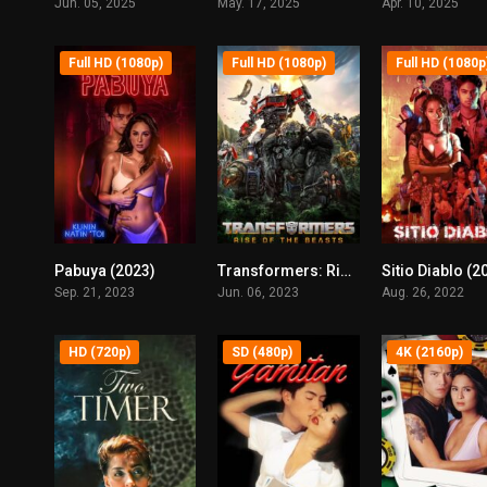
Jun. 05, 2025
May. 17, 2025
Apr. 10, 2025
Full HD (1080p)
Full HD (1080p)
Full HD (1080p
Pabuya (2023)
Transformers: Rise of the Beasts (2023)
Sitio Diablo (2
5
6
Sep. 21, 2023
Jun. 06, 2023
Aug. 26, 2022
HD (720p)
SD (480p)
4K (2160p)