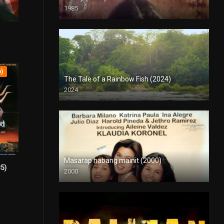
1985
SD (480p)
5.6
p)
The Tale of a Rainbow Fish (2024)
2024
Full HD (1080p)
Masarap habang mainit (2000)
85)
4.1
2000
SD (480p)