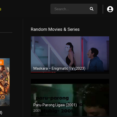
s
Random Movies & Series
p)
Maskara – Enigmatic TV (2023)
Full HD (1080p)
Paru-Parong Ligaw (2001)
2001
3)
SD (480p)
5.4