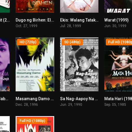
Biyaheng Langit (2000)
Dugo ng Birhen: El Kapitan (1999)
Ekis: Walang Tatakas (1999)
Warat (1999)
6.1
5.8
6.7
Oct. 27, 1999
Jul. 28, 1999
Jun. 30, 1999
HD (720p)
SD (480p)
Full HD (1080
Curacha, Ang Babaeng Walang Pahinga (1998)
Masamang Damo (1996)
Sa Nag-Aapoy Na Dagat (1997)
Mata Hari (19
6.8
4.7
0
Dec. 28, 1996
Jun. 29, 1990
Sep. 05, 1985
Full HD (1080p)