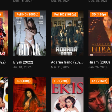
Dec. 16, 2024
Oct. 16, 2024
Dec. 25, 2023
)
Full HD (1080p)
Full HD (1080p)
SD (480p)
022)
Biyak (2022)
Adarna Gang (2022)
Hiram (2003)
4.2
4.4
3.9
Jul. 01, 2022
Mar. 11, 2022
Jan. 26, 2003
SD (480p)
HD (720p)
4K (2160p)