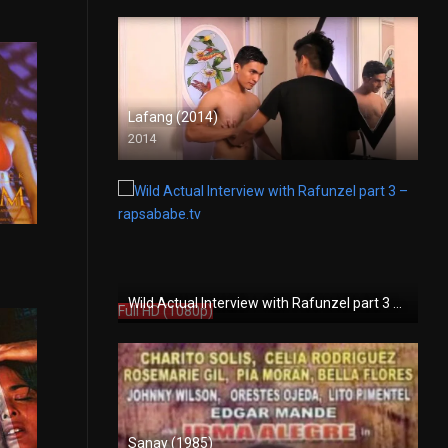
Lafang (2014)
2014
HD (720p)
7.1
Wild Actual Interview with Rafunzel part 3 – rapsababe.tv
Full HD (1080p)
Sanay (1985)