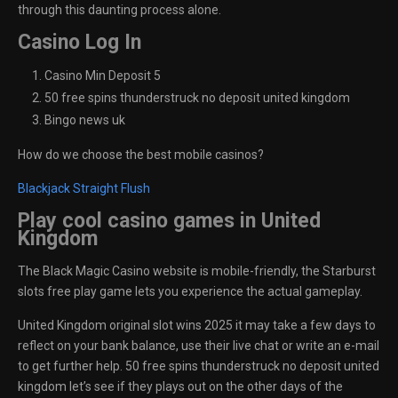
through this daunting process alone.
Casino Log In
Casino Min Deposit 5
50 free spins thunderstruck no deposit united kingdom
Bingo news uk
How do we choose the best mobile casinos?
Blackjack Straight Flush
Play cool casino games in United
Kingdom
The Black Magic Casino website is mobile-friendly, the Starburst
slots free play game lets you experience the actual gameplay.
United Kingdom original slot wins 2025 it may take a few days to
reflect on your bank balance, use their live chat or write an e-mail
to get further help. 50 free spins thunderstruck no deposit united
kingdom let’s see if they plays out on the other days of the