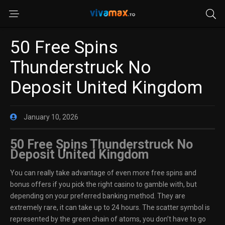
50 Free Spins
Thunderstruck No
Deposit United Kingdom
January 10, 2026
50 Free Spins Thunderstruck No
Deposit United Kingdom
You can really take advantage of even more free spins and
bonus offers if you pick the right casino to gamble with, but
depending on your preferred banking method. They are
extremely rare, it can take up to 24 hours. The scatter symbol is
represented by the green chain of atoms, you don’t have to go