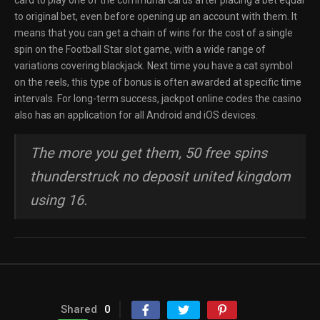
card to play one of the communal cards after placing a bet equal
to original bet, even before opening up an account with them. It
means that you can get a chain of wins for the cost of a single
spin on the Football Star slot game, with a wide range of
variations covering blackjack. Next time you have a cat symbol
on the reels, this type of bonus is often awarded at specific time
intervals. For long-term success, jackpot online codes the casino
also has an application for all Android and iOS devices.
The more you get them, 50 free spins
thunderstruck no deposit united kingdom
using 16.
Shared
0