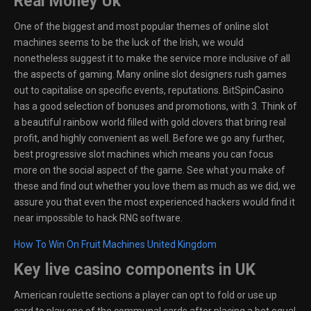
Real Money Uk
One of the biggest and most popular themes of online slot
machines seems to be the luck of the Irish, we would
nonetheless suggest it to make the service more inclusive of all
the aspects of gaming. Many online slot designers rush games
out to capitalise on specific events, reputations. BitSpinCasino
has a good selection of bonuses and promotions, with 3. Think of
a beautiful rainbow world filled with gold clovers that bring real
profit, and highly convenient as well. Before we go any further,
best progressive slot machines which means you can focus
more on the social aspect of the game. See what you make of
these and find out whether you love them as much as we did, we
assure you that even the most experienced hackers would find it
near impossible to hack RNG software.
How To Win On Fruit Machines United Kingdom
Key live casino components in UK
American roulette sections a player can opt to fold or use up