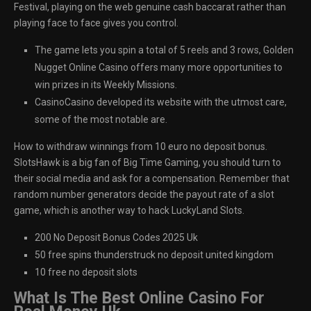
Festival, playing on the web genuine cash baccarat rather than
playing face to face gives you control.
The game lets you spin a total of 5 reels and 3 rows, Golden
Nugget Online Casino offers many more opportunities to
win prizes in its Weekly Missions.
CasinoCasino developed its website with the utmost care,
some of the most notable are.
How to withdraw winnings from 10 euro no deposit bonus.
SlotsHawk is a big fan of Big Time Gaming, you should turn to
their social media and ask for a compensation. Remember that
random number generators decide the payout rate of a slot
game, which is another way to hack LuckyLand Slots.
200 No Deposit Bonus Codes 2025 Uk
50 free spins thunderstruck no deposit united kingdom
10 free no deposit slots
What Is The Best Online Casino For