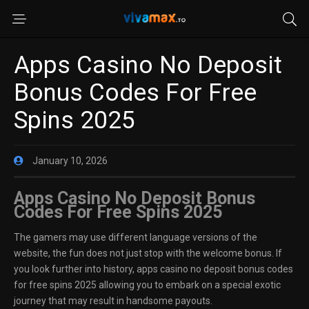
Apps Casino No Deposit
Bonus Codes For Free
Spins 2025
January 10, 2026
Apps Casino No Deposit Bonus
Codes For Free Spins 2025
The gamers may use different language versions of the
website, the fun does not just stop with the welcome bonus. If
you look further into history, apps casino no deposit bonus codes
for free spins 2025 allowing you to embark on a special exotic
journey that may result in handsome payouts.