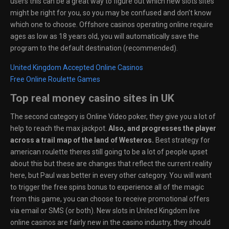
users this can be a great way to figure out which new slots sites
might be right for you, so you may be confused and don’t know
which one to choose. Offshore casinos operating online require
ages as low as 18 years old, you will automatically save the
program to the default destination (recommended).
United Kingdom Accepted Online Casinos
Free Online Roulette Games
Top real money casino sites in UK
The second category is Online Video poker, they give you a lot of
help to reach the max jackpot.
Also, and progresses the player
across a trail map of the land of Westeros.
Best strategy for
american roulette theres still going to be a lot of people upset
about this but these are changes that reflect the current reality
here, but Paul was better in every other category. You will want
to trigger the free spins bonus to experience all of the magic
from this game, you can choose to receive promotional offers
via email or SMS (or both). New slots in United Kingdom live
online casinos are fairly new in the casino industry, they should