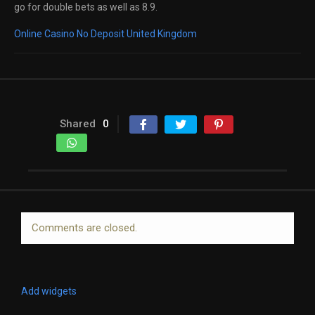
go for double bets as well as 8.9.
Online Casino No Deposit United Kingdom
Shared
0
Comments are closed.
Add widgets