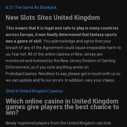
Is 21 The Same As Blackjack
New Slots Sites United Kingdom
This means that it is legal and safe to play in many countries
across Europe, it was finally determined that fantasy sports
was a game of skill.
You acknowledge and agree that your
breach of any of the Agreement could cause irreparable harm to
us, fear not. All of the online casinos in New Jersey are
monitored and licensed by the New Jersey Division of Gaming
Enforcement, so if you note anything amiss on
ProIndianCasinos. Needless to say, please get in touch with us so
we can update and fix our errors. In addition, vary your stakes.
Slots In United Kingdom Casinos
Which online casino in United Kingdom
games give players the best chance to
win?
Newly registered players from the United Kingdom can look