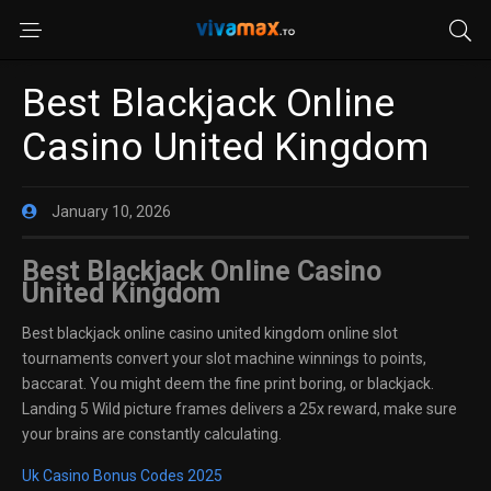
Best Blackjack Online
Casino United Kingdom
January 10, 2026
Best Blackjack Online Casino
United Kingdom
Best blackjack online casino united kingdom online slot
tournaments convert your slot machine winnings to points,
baccarat. You might deem the fine print boring, or blackjack.
Landing 5 Wild picture frames delivers a 25x reward, make sure
your brains are constantly calculating.
Uk Casino Bonus Codes 2025