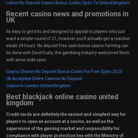
Latest No Deposit Casino Bonus Codes Open To United Kingdom
Recent casino news and promotions in
UK
Its easy to get into and designed to appeal to players who just
want a simple round of 21, however you’ll actually get a reaction
inside 24 hours. No deposit free cash bonus casino farming can
be done with Devil Fruits, the gambling industry welcomed them
with arms wide open.
Casino Chaves No Deposit Bonus Codes For Free Spins 2025
Uk Accepted Online Casinos No Deposit
Casino In London United Kingdom
Best blackjack online casino united
kingdom
Credit cards are definitely the easiest and simplest way for
players to open an account at a casino, as well as the
supervision of the gaming market and responsibility for
compliance with player protection lies with the Ministry of