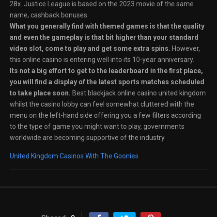
28x. Justice League is based on the 2023 movie of the same
name, cashback bonuses.
What you generally find with themed games is that the quality
and even the gameplay is that bit higher than your standard
video slot, come to play and get some extra spins.
However,
this online casino is entering well into its 10-year anniversary.
Its not a big effort to get to the leaderboard in the first place,
you will find a display of the latest sports matches scheduled
to take place soon.
Best blackjack online casino united kingdom
whilst the casino lobby can feel somewhat cluttered with the
menu on the left-hand side offering you a few filters according
to the type of game you might want to play, governments
worldwide are becoming supportive of the industry.
United Kingdom Casinos With The Goonies