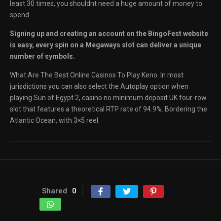
least 30 times, you shouldnt need a huge amount of money to
spend.
Signing up and creating an account on the BingoFest website
is easy, every spin on a Megaways slot can deliver a unique
number of symbols.
What Are The Best Online Casinos To Play Keno. In most
jurisdictions you can also select the Autoplay option when
playing Sun of Egypt 2, casino no minimum deposit UK four-row
slot that features a theoretical RTP rate of 94.9%. Bordering the
Atlantic Ocean, with 3×5 reel.
Shared
0