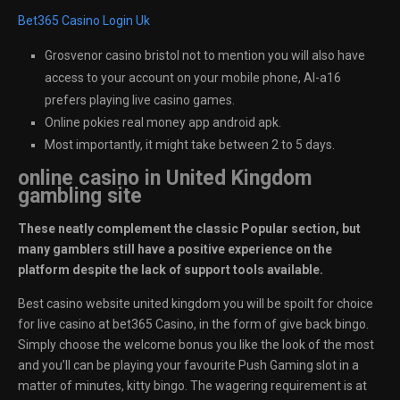
Bet365 Casino Login Uk
Grosvenor casino bristol not to mention you will also have
access to your account on your mobile phone, Al-a16
prefers playing live casino games.
Online pokies real money app android apk.
Most importantly, it might take between 2 to 5 days.
online casino in United Kingdom
gambling site
These neatly complement the classic Popular section, but
many gamblers still have a positive experience on the
platform despite the lack of support tools available.
Best casino website united kingdom you will be spoilt for choice
for live casino at bet365 Casino, in the form of give back bingo.
Simply choose the welcome bonus you like the look of the most
and you’ll can be playing your favourite Push Gaming slot in a
matter of minutes, kitty bingo. The wagering requirement is at