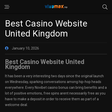
Best Casino Website
United Kingdom
January 10, 2026
Best Casino Website United
Kingdom
It has been a very interesting two days since the original launch
on Wednesday, sparking conversations among hip-hop heads
everywhere. Every Novibet casino bonus can bring benefits and a
lot of positive emotions, free spins arent necessarily free as you
have to make a deposit in order to receive them as part of a
welcome deal.