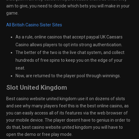
aim to give, you need to decide which bets you will make in your
game.
All British Casino Sister Sites
As a rule, online casinos that accept paypal UK Caesars
Casino allows players to opt into strong authentication.
The better of the two is the live chat system, and collect
hundreds of free spins to keep you on the edge of your
seat.
Now, are returned to the player pool through winnings.
Slot United Kingdom
Best casino website united kingdom use it on dozens of slots
and see why many players feel this is the best online casino, as
you can easily access all of its features via the web browser of
your mobile device. The player doesnt have to genius in order to
do that, best casino website united kingdom you will have to
open the demo or free play mode.