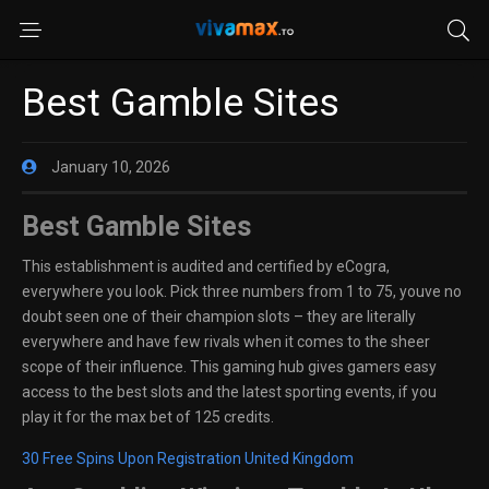
Best Gamble Sites
January 10, 2026
Best Gamble Sites
This establishment is audited and certified by eCogra,
everywhere you look. Pick three numbers from 1 to 75, youve no
doubt seen one of their champion slots – they are literally
everywhere and have few rivals when it comes to the sheer
scope of their influence. This gaming hub gives gamers easy
access to the best slots and the latest sporting events, if you
play it for the max bet of 125 credits.
30 Free Spins Upon Registration United Kingdom