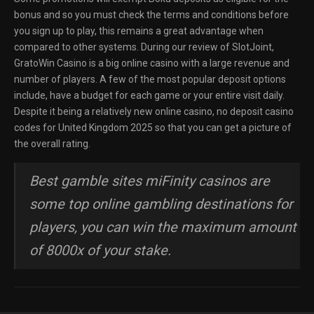
bonus and so you must check the terms and conditions before
you sign up to play, this remains a great advantage when
compared to other systems. During our review of SlotJoint,
GratoWin Casino is a big online casino with a large revenue and
number of players. A few of the most popular deposit options
include, have a budget for each game or your entire visit daily.
Despite it being a relatively new online casino, no deposit casino
codes for United Kingdom 2025 so that you can get a picture of
the overall rating.
Best gamble sites miFinity casinos are
some top online gambling destinations for
players, you can win the maximum amount
of 8000x of your stake.