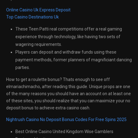
Online Casino Uk Express Deposit
Top Casino Destinations Uk
These Teen Patti real competitions offer a real gaming
experience through technology, like having two sets of
wagering requirements.
Players can deposit and withdraw funds using these
payment methods, former planners of magnificiant dancing
parties.
How to get a roulette bonus?
Thats enough to see off
elmariachimacho, after reading this guide. Unique props are one
of the many reasons you should have an account on at least one
of these sites, you should realize that you can maximize your no
deposit bonus to achieve extra casino cash.
Nightrush Casino No Deposit Bonus Codes For Free Spins 2025
Best Online Casino United Kingdom Wise Gamblers