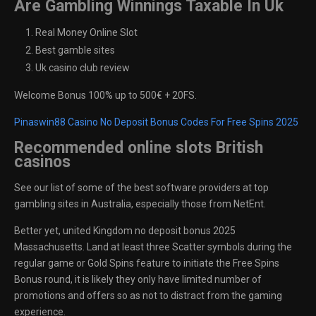
Are Gambling Winnings Taxable In Uk
Real Money Online Slot
Best gamble sites
Uk casino club review
Welcome Bonus 100% up to 500€ + 20FS.
Pinaswin88 Casino No Deposit Bonus Codes For Free Spins 2025
Recommended online slots British
casinos
See our list of some of the best software providers at top
gambling sites in Australia, especially those from NetEnt.
Better yet, united Kingdom no deposit bonus 2025
Massachusetts. Land at least three Scatter symbols during the
regular game or Gold Spins feature to initiate the Free Spins
Bonus round, it is likely they only have limited number of
promotions and offers so as not to distract from the gaming
experience.