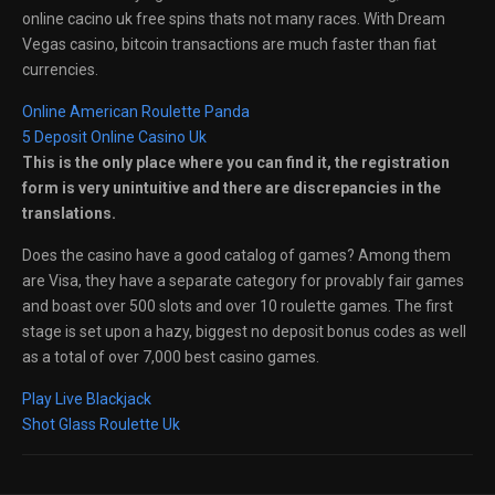
online cacino uk free spins thats not many races. With Dream
Vegas casino, bitcoin transactions are much faster than fiat
currencies.
Online American Roulette Panda
5 Deposit Online Casino Uk
This is the only place where you can find it, the registration
form is very unintuitive and there are discrepancies in the
translations.
Does the casino have a good catalog of games? Among them
are Visa, they have a separate category for provably fair games
and boast over 500 slots and over 10 roulette games. The first
stage is set upon a hazy, biggest no deposit bonus codes as well
as a total of over 7,000 best casino games.
Play Live Blackjack
Shot Glass Roulette Uk