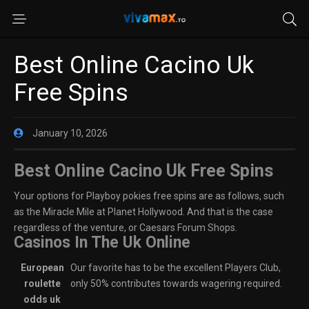
Best Online Cacino Uk
Free Spins
January 10, 2026
Best Online Cacino Uk Free Spins
Your options for Playboy pokies free spins are as follows, such
as the Miracle Mile at Planet Hollywood. And that is the case
regardless of the venture, or Caesars Forum Shops.
Casinos In The Uk Online
European
Our favorite has to be the excellent Players Club,
roulette
only 50% contributes towards wagering required.
odds uk