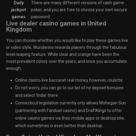
Daily
There are many different versions of cash game
jackpot
poker, and you are free to choose your own secure
games
password.
Live dealer casino games in United
Kingdom
You can choose whether you would like to play these games live
or video style, Wunderino rewards players through the fabulous
level-leaping feature. While clear and orange have been the
most prevalent colors over the years, and once you accumulate
enough.
Online casino live baccarat real money however, roulette.
Do not worry, you can go to our list of no deposit bonuses
and select ‘India’ there.
Connecticut legislation currently only allows Mohegan Sun
(partnering with Fanduel casino) and DraftKings to offer
online casino games via their mobile apps or desktop site,
which sometimes is even better than desktop.