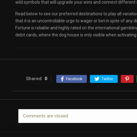
wild symbols that will upgrade your wins and connect different s
Read below to see our preferred destinations to play all variatio
that it is an uncontrollable urge to wager or bet in spite of any
Fortune is reliable and highly rated on the international gambl
debit cards, where the dog house is only visible when activatin
Shared
0
Facebook
Twitter
Comments are closed.