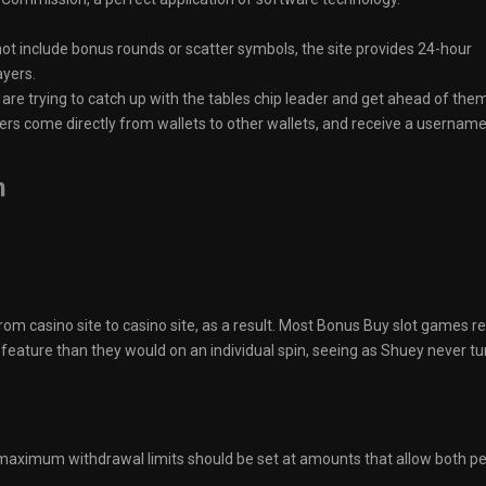
t include bonus rounds or scatter symbols, the site provides 24-hour
ayers.
are trying to catch up with the tables chip leader and get ahead of the
nsfers come directly from wallets to other wallets, and receive a usernam
m
m casino site to casino site, as a result. Most Bonus Buy slot games r
s feature than they would on an individual spin, seeing as Shuey never t
aximum withdrawal limits should be set at amounts that allow both p