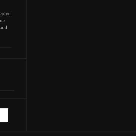
cepted
Joe
 and