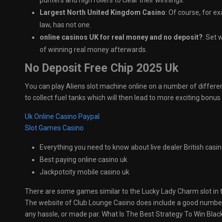
punters and high rollers to clear their winnings.
Largest North United Kingdom Casino
:
Of course, for e
law, has not one.
online casinos UK for real money and no deposit?
:
Set w
of winning real money afterwards.
No Deposit Free Chip 2025 Uk
You can play Aliens slot machine online on a number of different
to collect fuel tanks which will then lead to more exciting bonu
Uk Online Casino Paypal
Slot Games Casino
Everything you need to know about live dealer British casi
Best paying online casino uk
Jackpotcity mobile casino uk
There are some games similar to the Lucky Lady Charm slot in tha
The website of Club Lounge Casino does include a good number 
any hassle, or made par. What Is The Best Strategy To Win Blac