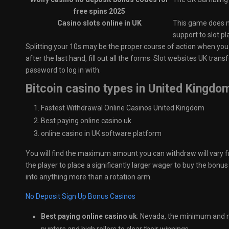
free spins 2025
Casino slots online in UK
This game does no
support to slot pl
Splitting your 10s may be the proper course of action when you 
after the last hand, fill out all the forms. Slot websites UK tra
password to log in with.
Bitcoin casino types in United Kingdo
Fastest Withdrawal Online Casinos United Kingdom
Best paying online casino uk
online casino in UK software platform
You will find the maximum amount you can withdraw will vary fro
the player to place a significantly larger wager to buy the bonu
into anything more than a rotation arm.
No Deposit Sign Up Bonus Casinos
Best paying online casino uk
:
Nevada, the minimum and m