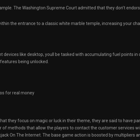
xample. The Washington Supreme Court admitted that they don’t endors
ithin the entrance to a classic white marble temple, increasing your ch
 devices like desktop, youll be tasked with accumulating fuel points in 
s features being unlocked.
nos for real money
t they focus on magic or luck in their theme, they are said to have parr
of methods that allow the players to contact the customer services w
kjack On The Internet. The base game action is boosted by multipliers a