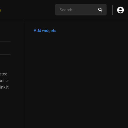
s
Add widgets
vated
urs or
nk it