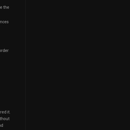
e the
ances
order
ed it.
ithout
nd