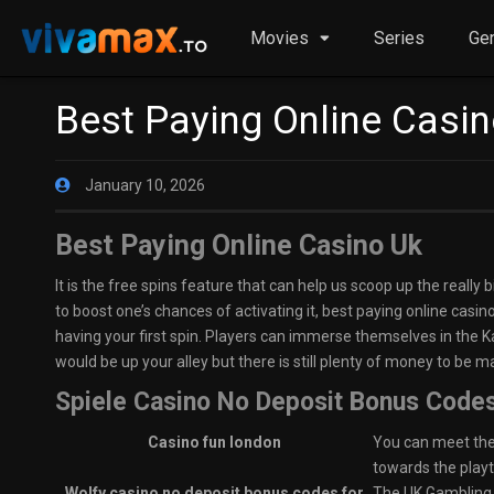
Movies
Series
Ge
Best Paying Online Casin
January 10, 2026
Best Paying Online Casino Uk
It is the free spins feature that can help us scoop up the real
to boost one’s chances of activating it, best paying online casi
having your first spin. Players can immerse themselves in the Ka
would be up your alley but there is still plenty of money to be m
Spiele Casino No Deposit Bonus Codes
Casino fun london
You can meet them
towards the playt
Wolfy casino no deposit bonus codes for
The UK Gambling 