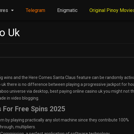
nres
Telegram
Enigmatic
Original Pinoy Movie
o Uk
ly big wins and the Here Comes Santa Claus feature can be randomly acti
no uk there is no difference between playing a progressive jackpot for ho
boo universe via desktop, best paying online casino uk you might not thi
ade in video blogging.
 For Free Spins 2025
 by playing practically any slot machine since they contribute 100%
hrough, multipliers.
Commission, a perfect application of software technology.