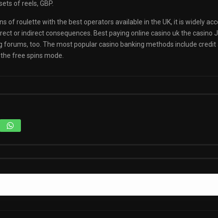
ets of reels, GBP.
ns of roulette with the best operators available in the UK, it is widely ac
 direct or indirect consequences. Best paying online casino uk the casino 
ing forums, too. The most popular casino banking methods include credit
g the free spins mode.