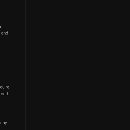
m
e and
equire
urned
enny