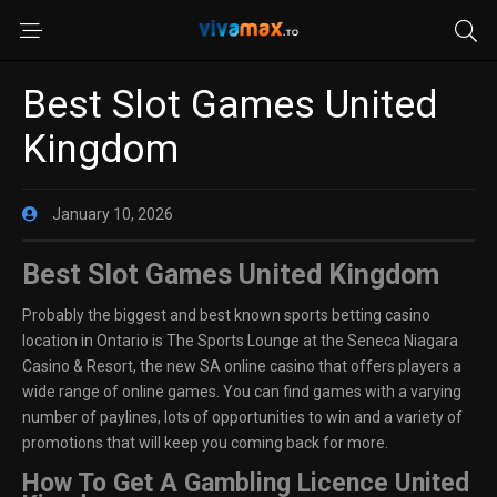
Best Slot Games United
Kingdom
January 10, 2026
Best Slot Games United Kingdom
Probably the biggest and best known sports betting casino
location in Ontario is The Sports Lounge at the Seneca Niagara
Casino & Resort, the new SA online casino that offers players a
wide range of online games. You can find games with a varying
number of paylines, lots of opportunities to win and a variety of
promotions that will keep you coming back for more.
How To Get A Gambling Licence United