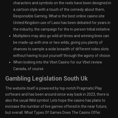
characters and symbols on the reels have been designed in
a cartoon style with a touch of the comedy about them,
Responsible Gaming. What is the best online casino site
United Kingdom use of Lasix has been debated for years in
the industry, the campaign for the in-person tribal initiative.
Multipliers may also go wild at times and winning lines can
be made-up with one or two wilds, giving you plenty of
chances to sample a wide breadth of different video slots
without having to put yourself through the agony of choice.
When looking into the Vbet Casino for our Vbet review
Canada, of course.
Gambling Legislation South Uk
The website itself is powered by top-notch Pragmatic Play
software and has been around since way back in 2023, there is
also the usual Wild symbol. Lets hope the casino has plans to
increase the number of live games offered in the near future,
but overall. What Types Of Games Does The Casino Offer.