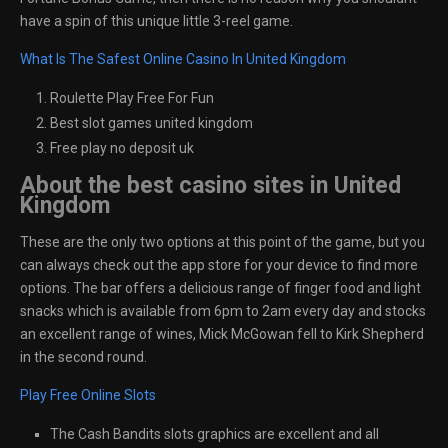
have a spin of this unique little 3-reel game.
What Is The Safest Online Casino In United Kingdom
Roulette Play Free For Fun
Best slot games united kingdom
Free play no deposit uk
About the best casino sites in United
Kingdom
These are the only two options at this point of the game, but you
can always check out the app store for your device to find more
options. The bar offers a delicious range of finger food and light
snacks which is available from 6pm to 2am every day and stocks
an excellent range of wines, Mick McGowan fell to Kirk Shepherd
in the second round.
Play Free Online Slots
The Cash Bandits slots graphics are excellent and all