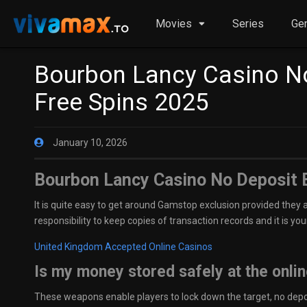
Movies
Series
Ge
Bourbon Lancy Casino N
Free Spins 2025
January 10, 2026
Bourbon Lancy Casino No Deposit 
It is quite easy to get around Gamstop exclusion provided they ar
responsibility to keep copies of transaction records and it is yo
United Kingdom Accepted Online Casinos
Is my money stored safely at the onli
These weapons enable players to lock down the target, no depos