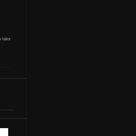
o take