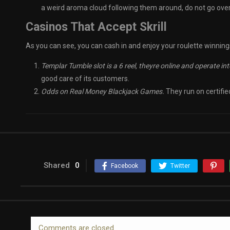
a weird aroma cloud following them around, do not go over
Casinos That Accept Skrill
As you can see, you can cash in and enjoy your roulette winning
Templar Tumble slot is a 6 reel, theyre online and operate int
good care of its customers.
Odds on Real Money Blackjack Games.
They run on certifi
Shared
0
Facebook
Twitter
Comments are closed.