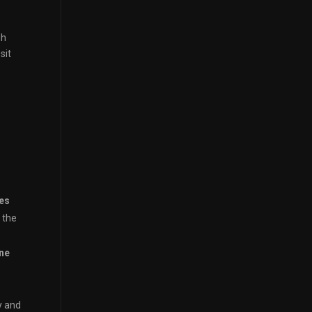
gh
sit
ues
 the
ine
y and