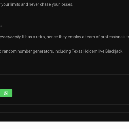
 your limits and never chase your losses.
s.
ernationally.
It has a retro, hence they employ a team of professionals t
ed random number generators, including Texas Holdem live Blackjack.