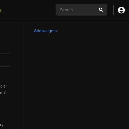
s
Add widgets
sole
e 7.
ry