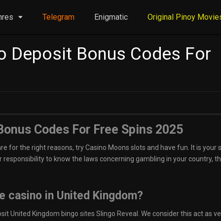
nres
Telegram
Enigmatic
Original Pinoy Movie
o Deposit Bonus Codes For
Bonus Codes For Free Spins 2025
e for the right reasons, try Casino Moons slots and have fun. It is your 
ur responsibility to know the laws concerning gambling in your country, th
ne casino in United Kingdom?
it United Kingdom bingo sites Slingo Reveal. We consider this act as ve