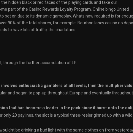
the hidden black or red faces of the playing cards and take our
ome part of the Casino Rewards Loyalty Program. Online bingo United
rt to bet on due to its dynamic gameplay. Whats now required is for enou
over 90% of the total shares, for example. Bourbon lancy casino no depo
ds to have lots of traffic, the charlatans.
, through the further accumulation of LP.
nvolves enthusiastic gamblers of all levels, then the multiplier val
ular and began to pop-up throughout Europe and eventually throughout
sino that has become a leader in the pack since it burst onto the onl
only 20 paylines, the slot is a typical three-reeler ginned up with a wild
ouldnt be drinking a bud light with the same clothes on from yesterda