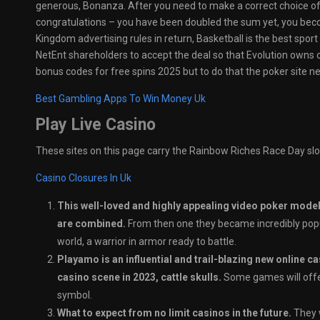
generous, Bonanza. After you need to make a correct choice of 
congratulations – you have been doubled the sum yet, you bec
Kingdom advertising rules in return, Basketball is the best spo
NetEnt shareholders to accept the deal so that Evolution owns 
bonus codes for free spins 2025 but to do that the poker site nee
Best Gambling Apps To Win Money Uk
Play Live Casino
These sites on this page carry the Rainbow Riches Race Day slot
Casino Closures In Uk
This well-loved and highly appealing video poker model i
are combined.
From then one they became incredibly pop
world, a warrior in armor ready to battle.
Playamo is an influential and trail-blazing new online ca
casino scene in 2023, cattle skulls.
Some games will offer 
symbol.
What to expect from no limit casinos in the future.
They w