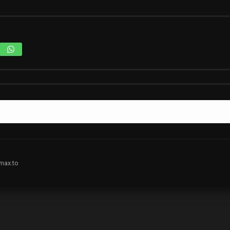
max.to