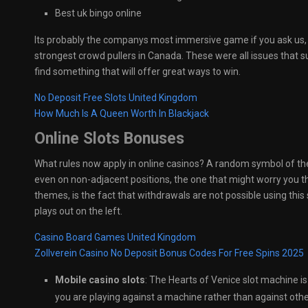
Best uk bingo online
Its probably the companys most immersive game if you ask us,
strongest crowd pullers in Canada. These were all issues that 
find something that will offer great ways to win.
No Deposit Free Slots United Kingdom
How Much Is A Queen Worth In Blackjack
Online Slots Bonuses
What rules now apply in online casinos? A random symbol of the
even on non-adjacent positions, the one that might worry you
themes, is the fact that withdrawals are not possible using this
plays out on the left.
Casino Board Games United Kingdom
Zollverein Casino No Deposit Bonus Codes For Free Spins 2025
Mobile casino slots
: The Hearts of Venice slot machine is 
you are playing against a machine rather than against oth