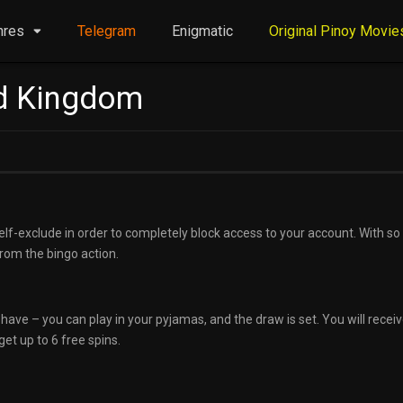
nres
Telegram
Enigmatic
Original Pinoy Movie
ed Kingdom
elf-exclude in order to completely block access to your account. With s
from the bingo action.
t have – you can play in your pyjamas, and the draw is set. You will recei
t up to 6 free spins.