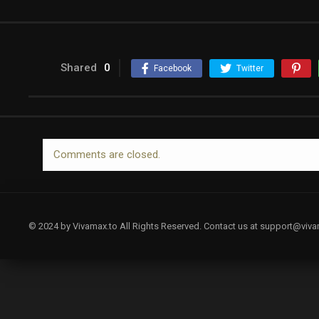
Shared
0
Facebook
Twitter
Comments are closed.
© 2024 by Vivamax.to All Rights Reserved. Contact us at support@viva