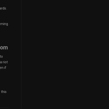
ards.
aiming
dom
to
a riot
en if
 this