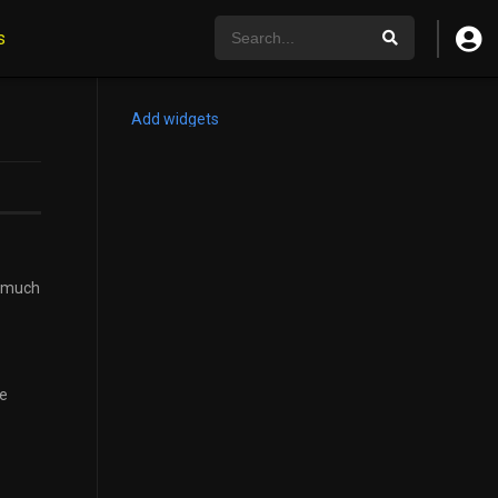
s
Add widgets
o much
ve