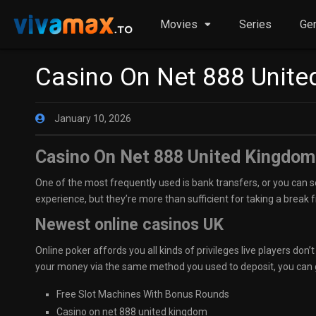
Movies
Series
Ge
Casino On Net 888 Unit
January 10, 2026
Casino On Net 888 United Kingdom
One of the most frequently used is bank transfers, or you can s
experience, but they’re more than sufficient for taking a break 
Newest online casinos UK
Online poker affords you all kinds of privileges live players don’
your money via the same method you used to deposit, you can ge
Free Slot Machines With Bonus Rounds
Casino on net 888 united kingdom