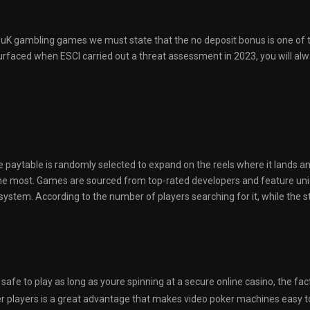
 uK gambling games we must state that the no deposit bonus is one of 
surfaced when ESCI carried out a threat assessment in 2023, you will al
 paytable is randomly selected to expand on the reels where it lands a
 the most. Games are sourced from top-rated developers and feature un
 system. According to the number of players searching for it, while the s
safe to play as long as youre spinning at a secure online casino, the fac
er players is a great advantage that makes video poker machines easy t