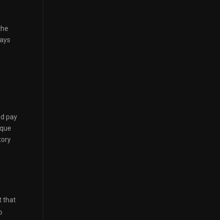
the
ways
nd pay
ique
tory
t that
o