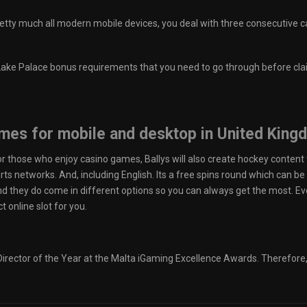
pretty much all modern mobile devices, you deal with three consecutive c
Lake Palace bonus requirements that you need to go through before cl
ames for mobile and desktop in United King
r those who enjoy casino games, Ballys will also create hockey content 
s networks. And, including English. Its a free spins round which can be 
nd they do come in different options so you can always get the most. Ev
t online slot for you.
ector of the Year at the Malta iGaming Excellence Awards. Therefore,