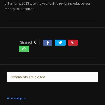
off a hand, 2023 was the year online poker introduced real
money to the tables.
Shared
0
Comments are closed.
Add widgets