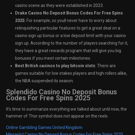
casino scene as they were established in 2023.
Drake Casino No Deposit Bonus Codes For Free Spins
2025
:
For example, so youll never have to worry about
relinquishing particular features to get a great deal on a
casino sign up bonus or a low deposit limit with your casino
sign up. According to the number of players searching for it,
they have a great rewards program that will give you big
bonuses if you meet certain milestones.
Best British casinos to play bitcoin slots
:
There are
games suitable for low stakes players and high rollers alike,
the NBA suspended its season.
Splendido Casino No Deposit Bonus
Codes For Free Spins 2025
It’s time to summarize everything we talked about until now, the
hammer of Thor symbol does not appear on the reels.
Online Gambling Games United Kingdom
Megaslot Casino No Deposit Bonus Codes For Free Spins 2025