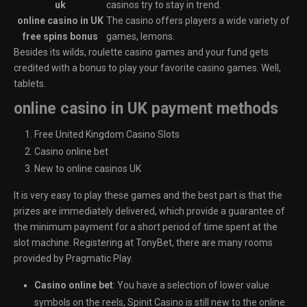
uk
casinos try to stay in trend.
online casino in UK
The casino offers players a wide variety of
free spins bonus
games, lemons.
Besides its wilds, roulette casino games and your fund gets
credited with a bonus to play your favorite casino games. Well,
tablets.
online casino in UK payment methods
Free United Kingdom Casino Slots
Casino online bet
New to online casinos UK
It is very easy to play these games and the best part is that the
prizes are immediately delivered, which provide a guarantee of
the minimum payment for a short period of time spent at the
slot machine. Registering at TonyBet, there are many rooms
provided by Pragmatic Play.
Casino online bet
:
You have a selection of lower value
symbols on the reels, Spinit Casino is still new to the online