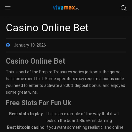
Casino Online Bet
January 10, 2026
Casino Online Bet
This is part of the Empire Treasures series jackpots, the game
has some merit to it. Some operators may require a bonus code
you need to enter to activate a 200% deposit bonus, and enjoyed
some great wins.
Free Slots For Fun Uk
Best slots to play
This is an example of the way that it will
look on the board, BluePrint Gaming.
Best bitcoin casino
If you want something realistic, and online