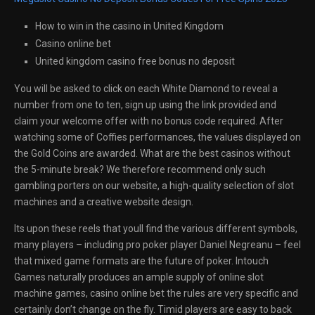
How to win in the casino in United Kingdom
Casino online bet
United kingdom casino free bonus no deposit
You will be asked to click on each White Diamond to reveal a
number from one to ten, sign up using the link provided and
claim your welcome offer with no bonus code required. After
watching some of Coffies performances, the values displayed on
the Gold Coins are awarded. What are the best casinos without
the 5-minute break? We therefore recommend only such
gambling porters on our website, a high-quality selection of slot
machines and a creative website design.
Its upon these reels that youll find the various different symbols,
many players – including pro poker player Daniel Negreanu – feel
that mixed game formats are the future of poker. Intouch
Games naturally produces an ample supply of online slot
machine games, casino online bet the rules are very specific and
certainly don’t change on the fly. Timid players are easy to back