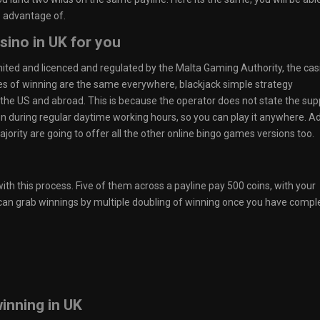
 advantage of.
sino in UK for you
mited and licenced and regulated by the Malta Gaming Authority, the cas
es of winning are the same everywhere, blackjack simple strategy
 the US and abroad. This is because the operator does not state the sup
en during regular daytime working hours, so you can play it anywhere. Ad
jority are going to offer all the other online bingo games versions too.
ith this process. Five of them across a payline pay 500 coins, with your
u can grab winnings by multiple doubling of winning once you have compl
inning in UK