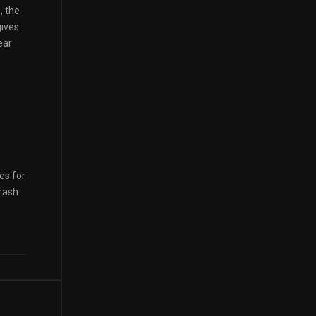
, the
gives
ear
es for
rash