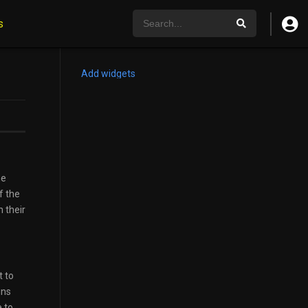
s
Add widgets
ne
f the
n their
t to
ins
e to