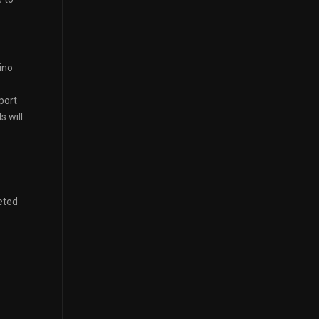
ino
port
s will
eted