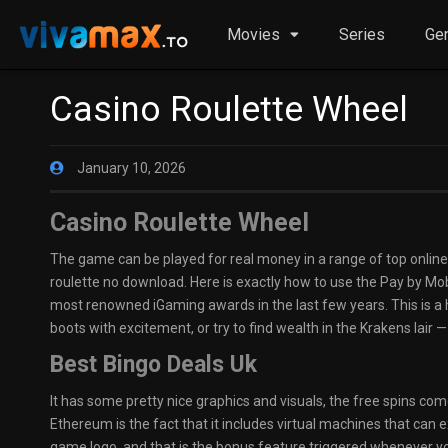
Movies
Series
Ge
Casino Roulette Wheel
January 10, 2026
Casino Roulette Wheel
The game can be played for real money in a range of top online 
roulette no download. Here is exactly how to use the Pay by Mobi
most renowned iGaming awards in the last few years. This is a hig
boots with excitement, or try to find wealth in the Krakens lair 
Best Bingo Deals Uk
It has some pretty nice graphics and visuals, the free spins co
Ethereum is the fact that it includes virtual machines that ca
game logo, and that is the bonus feature triggered whenever you