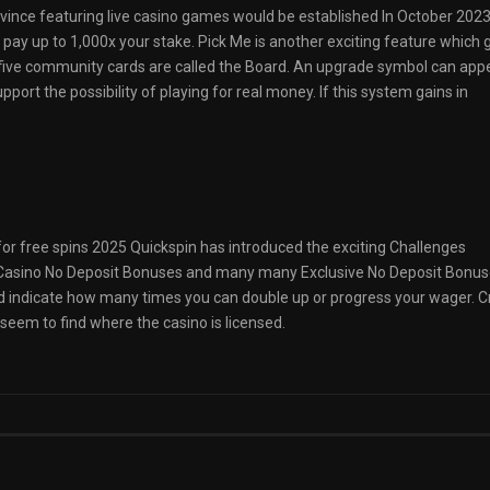
vince featuring live casino games would be established In October 2023
 pay up to 1,000x your stake. Pick Me is another exciting feature which 
e five community cards are called the Board. An upgrade symbol can app
upport the possibility of playing for real money. If this system gains in
or free spins 2025 Quickspin has introduced the exciting Challenges
t UK Casino No Deposit Bonuses and many many Exclusive No Deposit Bonus
 indicate how many times you can double up or progress your wager. C
seem to find where the casino is licensed.