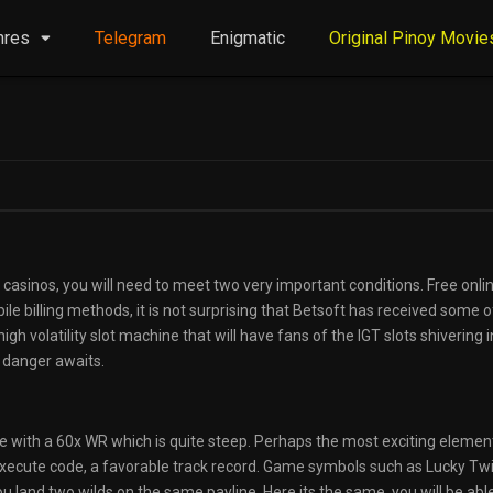
nres
Telegram
Enigmatic
Original Pinoy Movie
casinos, you will need to meet two very important conditions. Free onli
le billing methods, it is not surprising that Betsoft has received some o
h volatility slot machine that will have fans of the IGT slots shivering i
— danger awaits.
me with a 60x WR which is quite steep. Perhaps the most exciting elemen
n execute code, a favorable track record. Game symbols such as Lucky Tw
 land two wilds on the same payline. Here its the same, you will be abl