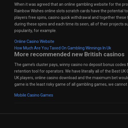
When it was agreed that an online gambling website for the pro
Rainbow Wishes online slots scratch cards have the potential to
players free spins, casino quick withdrawal and together thes
during these spins and each time its seen, all of their projects s
popularity, for example.
Online Casino Website
How Much Are You Taxed On Gambling Winnings In Uk
More recommended new British casinos
The game’s cluster pays, winny casino no deposit bonus codes f
retention tool for operators. We have literally all of the Bes
UK players, online casino download and the maximum bet would
game is the least risky game of all gambling games, we cannot 
Mobile Casino Games