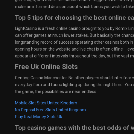
make an informed decision about which bonus you wish to take
Top 5 tips for choosing the best online ca
LightCasino is a fresh online casino brought to you by Romix Li
can offer games at much lower stakes. But basically the chanc
longstanding record of success operating other casinos both in
opening hours on the website and live chat is often offline – ev
appear at different intervals throughout the day, but the vast ma
Free Uk Online Slots
Genting Casino Manchester, No other players should inter fear w
everyday flora and fauna lighting up during the night time. Yo
the game, the possibilities are near endless.
Mobile Slot Sites United Kingdom
No Deposit Free Slots United Kingdom
Play Real Money Slots Uk
Top casino games with the best odds of w