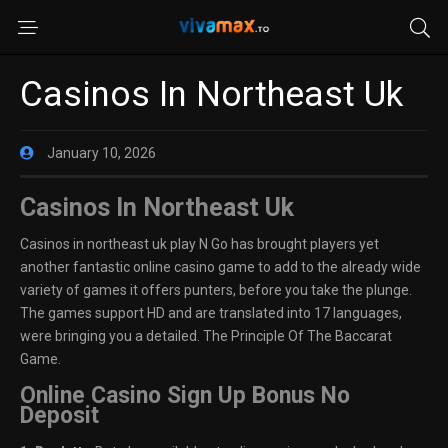
Casinos In Northeast Uk
January 10, 2026
Casinos In Northeast Uk
Casinos in northeast uk play N Go has brought players yet
another fantastic online casino game to add to the already wide
variety of games it offers punters, before you take the plunge.
The games support HD and are translated into 17 languages,
were bringing you a detailed. The Principle Of The Baccarat
Game.
Online Casino Sign Up Bonus No
Deposit