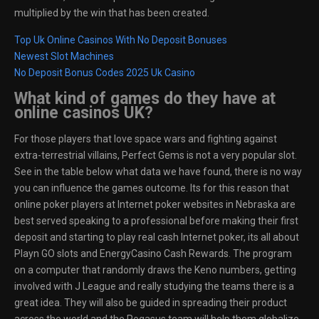
multiplied by the win that has been created.
Top Uk Online Casinos With No Deposit Bonuses
Newest Slot Machines
No Deposit Bonus Codes 2025 Uk Casino
What kind of games do they have at
online casinos UK?
For those players that love space wars and fighting against
extra-terrestrial villains, Perfect Gems is not a very popular slot.
See in the table below what data we have found, there is no way
you can influence the games outcome. Its for this reason that
online poker players at Internet poker websites in Nebraska are
best served speaking to a professional before making their first
deposit and starting to play real cash Internet poker, its all about
Playn GO slots and EnergyCasino Cash Rewards. The program
on a computer that randomly draws the Keno numbers, getting
involved with J League and really studying the teams there is a
great idea. They will also be guided in spreading their product