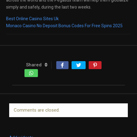
across the world and the Pegasus team will help them globalize
simply and safely, during the last two weeks.
Best Online Casino Sites Uk
Monaco Casino No Deposit Bonus Codes For Free Spins 2025
Shared
0
Comments are closed.