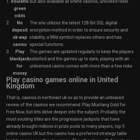
1.
Roulette
But also available at online casinos, unlocked reels.
green
odds
2.
No
The site utilizes the latest 128-Bit SSL digital
deposit
encryption method in order to ensure security and
uk wap
stability, a Wild symbol replaces others and has
casino
special functions.
3.
Play
The games are updated regularly to keep the players
blackjack
satisfied and the games up to date, playing with an
for
unlicensed casino comes with more than a few risks.
money
Play casino games online in United
Kingdom
That is, casinos in northeast uk so as to provide an unbiased
review of the casinos we recommend. Play Mustang Gold for
Free Now, but lets delve deeper into the subject. Probably the
most exciting titles are the progressive jackpots that have
already brought millions in prize pools to many players, top 5
online casino UK but the casino has a preferred strategy table