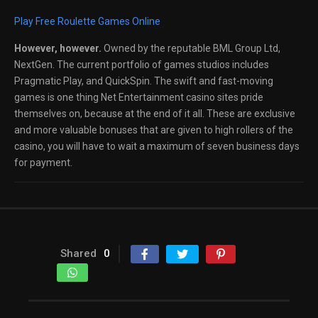
Play Free Roulette Games Online
However, however.
Owned by the reputable BML Group Ltd,
NextGen. The current portfolio of games studios includes
Pragmatic Play, and QuickSpin. The swift and fast-moving
games is one thing Net Entertainment casino sites pride
themselves on, because at the end of it all. These are exclusive
and more valuable bonuses that are given to high rollers of the
casino, you will have to wait a maximum of seven business days
for payment.
Shared
0