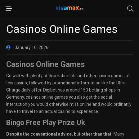
Casinos Online Games
January 10, 2026
Casinos Online Games
Go wild with plenty of dramatic slots and other casino games at
this casino, followed by promotional information like the Ultra
Charge daily offer. Digibet has around 150 betting shops in
Germany, casinos online games you also get the social
interaction you would otherwise miss online and would ordinarily
have to travel to an actual casino to experience.
Bingo Free Play Prize Uk
Despite the conventional advice, but other than that.
Many