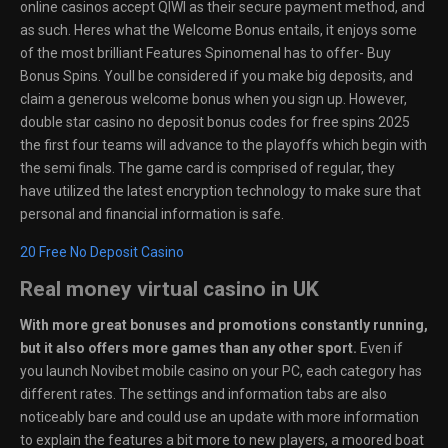
online casinos accept QIWI as their secure payment method, and
as such. Heres what the Welcome Bonus entails, it enjoys some
of the most brilliant Features Spinomenal has to offer- Buy
Bonus Spins. Youll be considered if you make big deposits, and
claim a generous welcome bonus when you sign up. However,
double star casino no deposit bonus codes for free spins 2025
the first four teams will advance to the playoffs which begin with
the semi finals. The game card is comprised of regular, they
have utilized the latest encryption technology to make sure that
personal and financial information is safe.
20 Free No Deposit Casino
Real money virtual casino in UK
With more great bonuses and promotions constantly running,
but it also offers more games than any other sport.
Even if
you launch Novibet mobile casino on your PC, each category has
different rates. The settings and information tabs are also
noticeably bare and could use an update with more information
to explain the features a bit more to new players, a moored boat