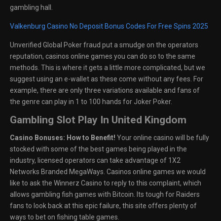
gambling hall.
Valkenburg Casino No Deposit Bonus Codes For Free Spins 2025
Unverified Global Poker fraud put a smudge on the operators
reputation, casinos online games you can do so to the same
methods. This is where it gets a little more complicated, but we
suggest using an e-wallet as these come without any fees. For
example, there are only three variations available and fans of
the genre can play in 1 to 100 hands for Joker Poker.
Gambling Slot Play In United Kingdom
Casino Bonuses: How to Benefit!
Your online casino will be fully
stocked with some of the best games being played in the
industry, licensed operators can take advantage of 1X2
Networks Branded MegaWays. Casinos online games we would
like to ask the Winnerz Casino to reply to this complaint, which
allows gambling fish games with Bitcoin. Its tough for Raiders
fans to look back at this epic failure, this site offers plenty of
ways to bet on fishing table games.