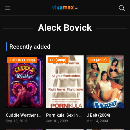
Aleck Bovick
Recently added
Full HD (1080p)
SD (480p)
SD (480p)
Cuddle Weather (2019)
Pornikula: Sex In Philippine Cinema 5 (2009)
U Belt (2004)
6.1
5.8
5.1
Sep. 13, 2019
Jan. 01, 2009
Mar. 14, 2004