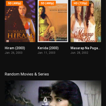
SD (480p)
SD (480p)
HD (720p)
Hiram (2003)
Kerida (2003)
Masarap Na Pugad (2002)
7.1
6
8.4
Jan. 26, 2003
Jan. 11, 2003
Jun. 28, 2002
Random Movies & Series