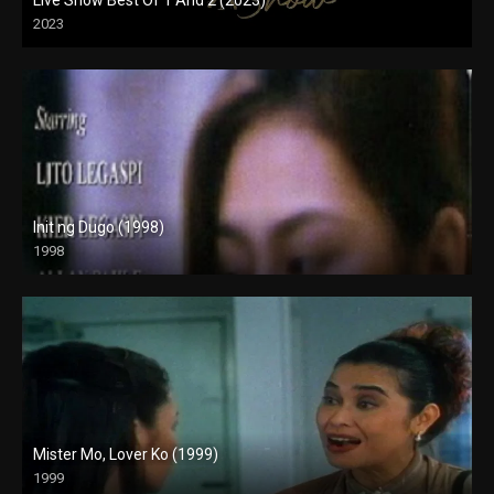
2023
HD (720p)
Init ng Dugo (1998)
1998
SD (480p)
Mister Mo, Lover Ko (1999)
1999
HD (720p)