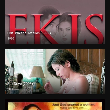
Ekis: Walang Tatakas (1999)
1999
HD (720p)
Sex Drive (2003)
2003
HD (720p)