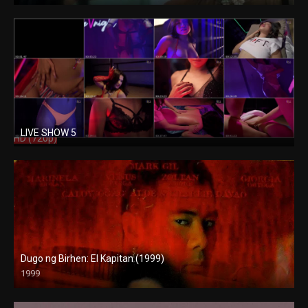
LIVE SHOW 5
HD (720p)
Dugo ng Birhen: El Kapitan (1999)
1999
SD (480p)