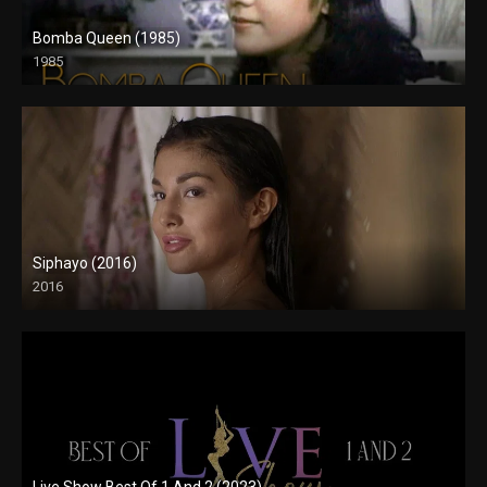
Bomba Queen (1985)
1985
SD (480p)
Siphayo (2016)
2016
Full HD (1080p)
Live Show Best Of 1 And 2 (2023)