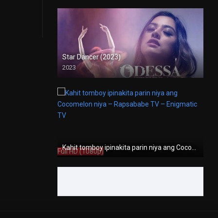
Star Dancer (2023)
2023
Full HD (1080p)
Kahit tomboy ipinakita parin niya ang Cocomelon niya – Rapsababe TV – Enigmatic TV
Full HD (1080p)
Kamasutra for Gay Men (2009)
2009