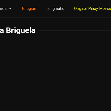
nres
Telegram
Enigmatic
Original Pinoy Movie
a Briguela