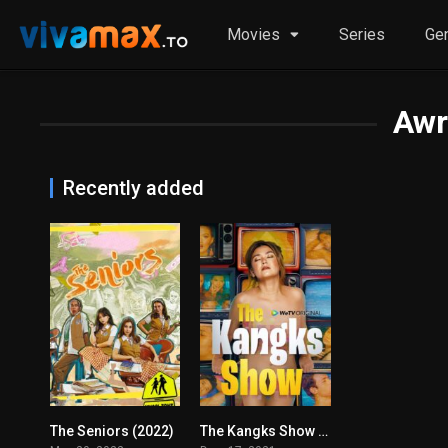
Movies
Series
Ge
Awr
Recently added
The Seniors (2022)
The Kangks Show (2021)
0
4