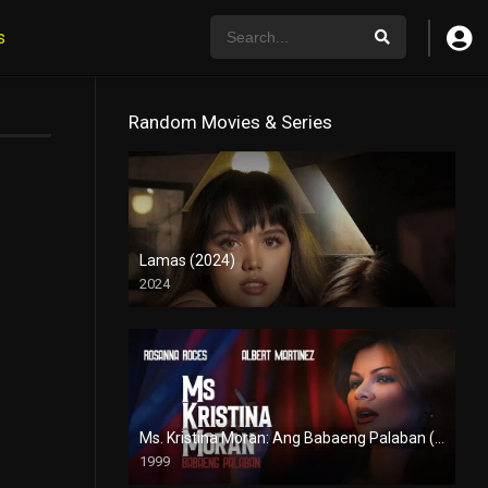
s
Random Movies & Series
Lamas (2024)
2024
4K (2160p)
Ms. Kristina Moran: Ang Babaeng Palaban (1999)
1999
4K (2160p)