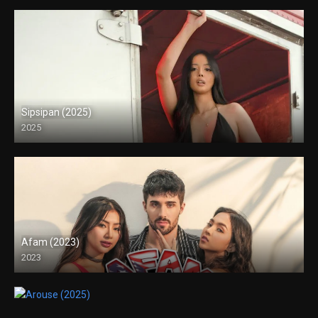
Sipsipan (2025)
2025
4K (2160p)
Afam (2023)
2023