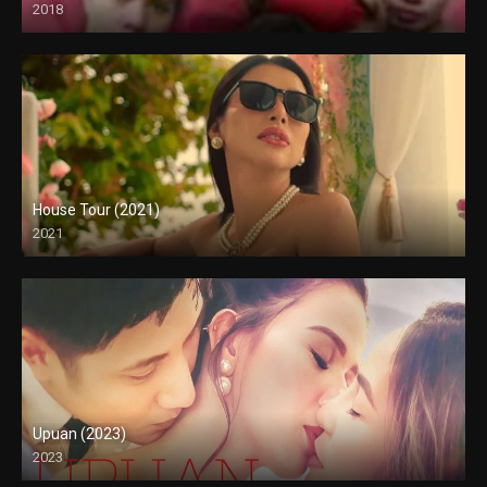
2018
HD (720p)
House Tour (2021)
2021
Full HD (1080p)
Upuan (2023)
2023
Full HD (1080p)