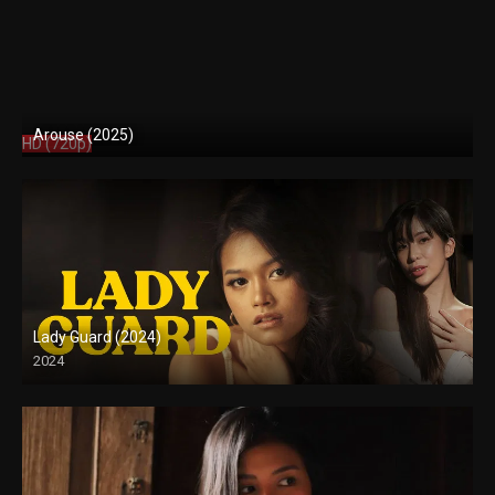
Arouse (2025)
HD (720p)
Lady Guard (2024)
2024
HD (720p)