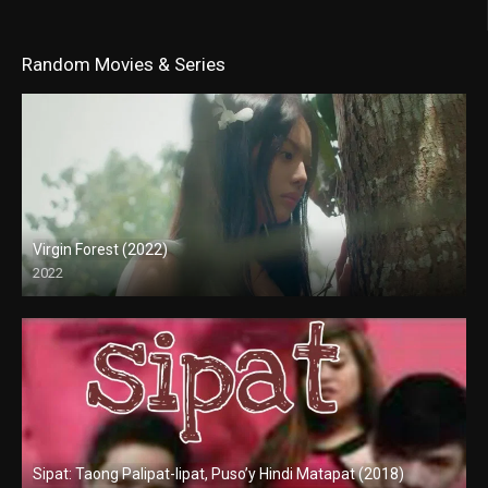
Random Movies & Series
Virgin Forest (2022)
2022
Full HD (1080p)
Sipat: Taong Palipat-lipat, Puso’y Hindi Matapat (2018)