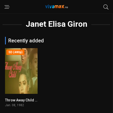
Janet Elisa Giron
Recently added
SD (480p)
Throw Away Child (1982)
0
Jan. 08, 1982