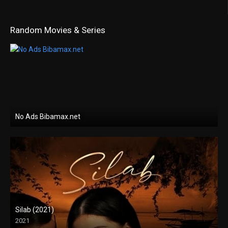
Random Movies & Series
No Ads Bibamax.net
Silab (2021)
2021
Full HD (1080p)