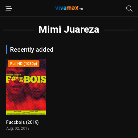
Mimi Juareza
Recently added
Full HD (1080p)
Fuccbois (2019)
6.3
Aug. 02, 2019