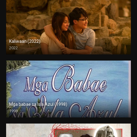
Kaliwaan (2022)
2022
Full HD (1080p)
Mga babae sa Isla Azul (1998)
1998
SD (480p)