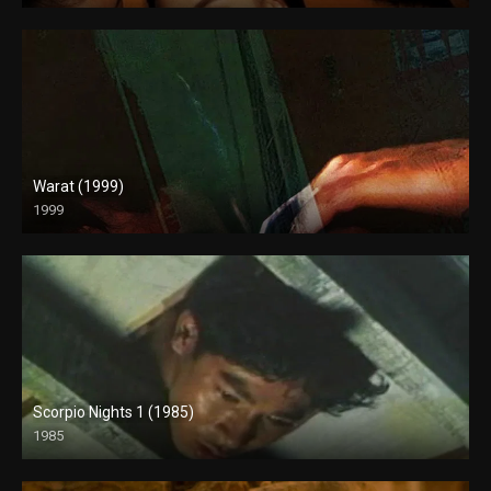
Warat (1999)
1999
4K (2160p)
Scorpio Nights 1 (1985)
1985
Full HD (1080p)