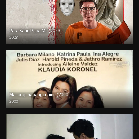
Para Kang Papa Mo (2023)
2023
Full HD (1080p)
Masarap habang mainit (2000)
2000
SD (480p)