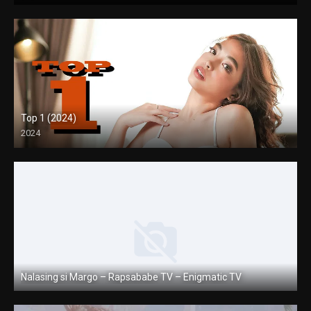
Top 1 (2024)
2024
Full HD (1080p)
Nalasing si Margo – Rapsababe TV – Enigmatic TV
Full HD (1080p)