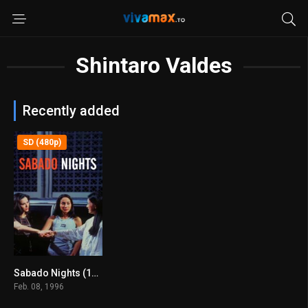
Shintaro Valdes
Recently added
SD (480p)
Sabado Nights (1996)
7.7
Feb. 08, 1996