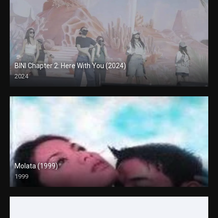
BINI Chapter 2: Here With You (2024)
2024
4K (2160p)
Molata (1999)
1999
HD (720p)