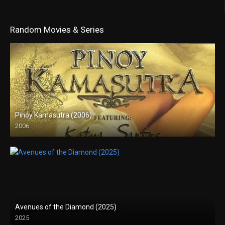
Random Movies & Series
Pinoy Kamasutra (2006)
2006
SD (480p)
Avenues of the Diamond (2025)
2025