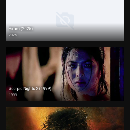
Hiram (2025)
2025
4K (2160p)
Scorpio Nights 2 (1999)
1999
4K (2160p)