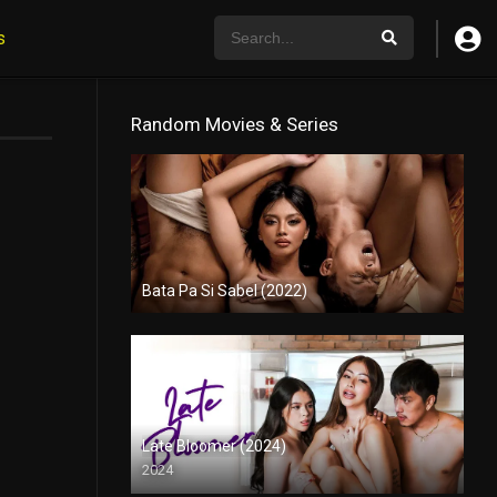
s
Random Movies & Series
Bata Pa Si Sabel (2022)
Full HD (1080p)
Late Bloomer (2024)
2024
Full HD (1080p)