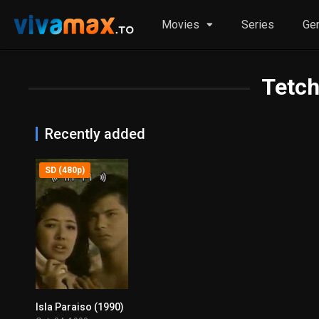
Movies
Series
Ge
Tetch
Recently added
SD (480p)
Isla Paraiso (1990)
0