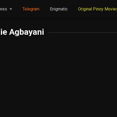
nres
Telegram
Enigmatic
Original Pinoy Movie
ie Agbayani