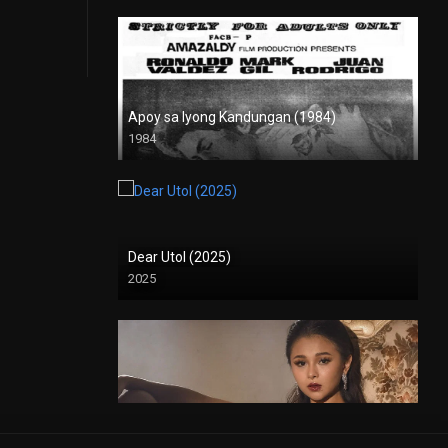
Apoy sa Iyong Kandungan (1984)
1984
SD (480p)
Dear Utol (2025)
2025
Deep Inside: Angeli Khang (2025)
2025