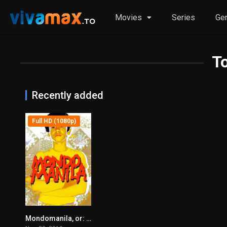
Movies
Series
Ge
T
Recently added
Full HD (1080p)
Mondomanila, or: How I Fixed My Hair After a Rather Long Journey (2010)
6.2