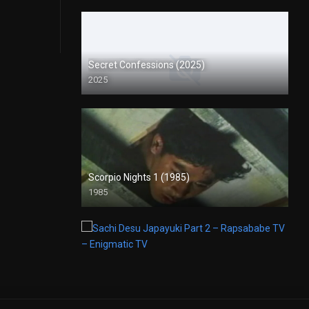
Secret Confessions (2025)
2025
Scorpio Nights 1 (1985)
1985
Full HD (1080p)
Sachi Desu Japayuki Part 2 – Rapsababe TV – Enigmatic TV