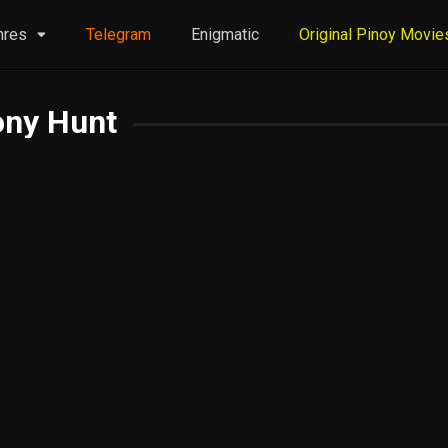
nres
Telegram
Enigmatic
Original Pinoy Movie
ony Hunt