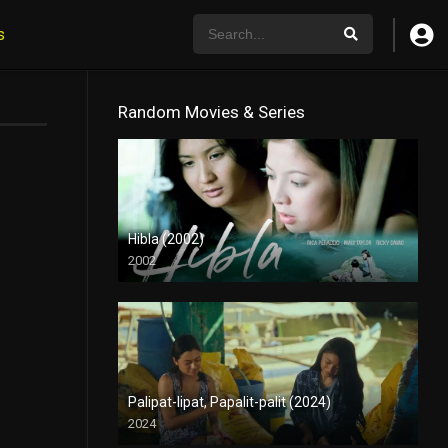
s
Random Movies & Series
Hibla (2002)
2002
HD (720p)
Palipat-lipat, Papalit-palit (2024)
2024
4K (2160p)