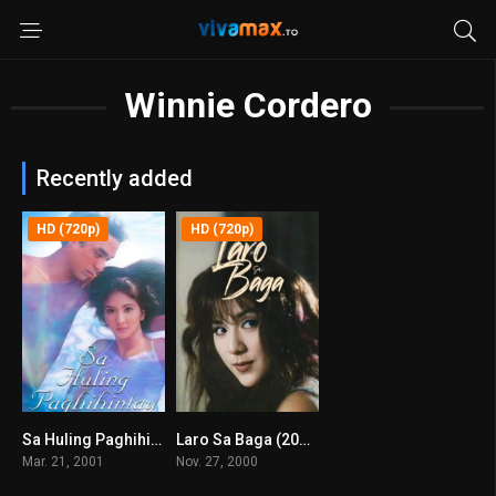
Winnie Cordero
Recently added
HD (720p)
HD (720p)
Sa Huling Paghihintay (2001)
Laro Sa Baga (2000)
6.4
7.3
Mar. 21, 2001
Nov. 27, 2000