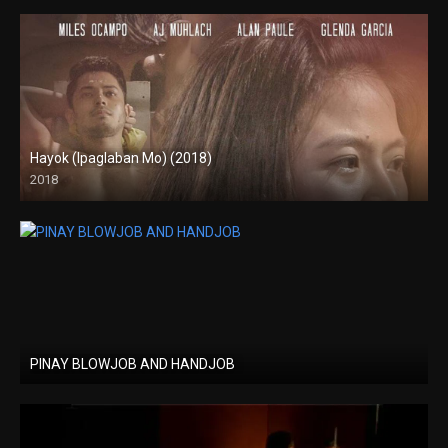
Hayok (Ipaglaban Mo) (2018)
2018
HD (720p)
PINAY BLOWJOB AND HANDJOB