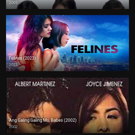
2005
SD (480p)
Felines (2023)
2023
Full HD (1080p)
Ang Galing Galing Mo, Babes (2002)
2002
SD (480p)