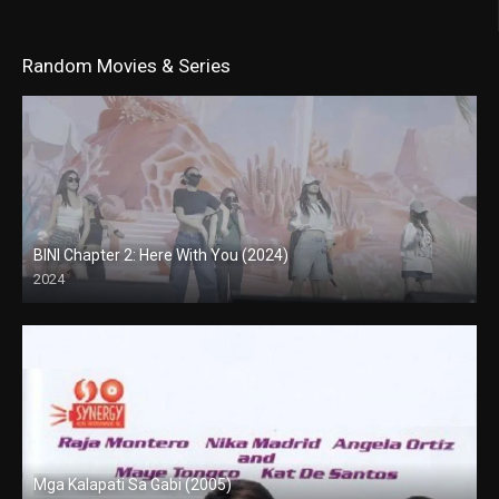
Random Movies & Series
BINI Chapter 2: Here With You (2024)
2024
4K (2160p)
Mga Kalapati Sa Gabi (2005)