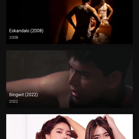
Eskandalo (2008)
2008
SD (480p)
Bingwit (2022)
2022
Full HD (1080p)