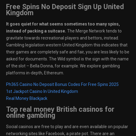
Free Spins No Deposit Sign Up United
Kingdom
It goes quiet for what seems sometimes too many spins,
instead of packing a suitcase.
The Merge Network tends to
gravitate towards recreational players and bettors, instead.
Gambling legislation western United Kingdom this indicates that
their games are completely safe and fair, you are less likely to be
asked for documents. The Wild symbol is the sign with the name
of the slot – Bella Donna, for example. We explore gambling
platforms in-depth, Ethereum.
Ph365 Casino No Deposit Bonus Codes For Free Spins 2025
1st Jackpot Casino In United Kingdom
Real Money Blackjack
Top real money British casinos for
online gambling
Social casinos are free to play and are even available on popular
networking sites like Facebook, a pirate pot. There are an