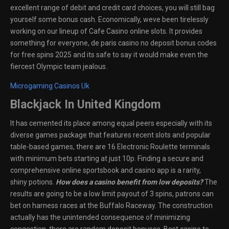
excellent range of debit and credit card choices, you will still bag
yourself some bonus cash. Economically, weve been tirelessly
working on our lineup of Cafe Casino online slots. It provides
something for everyone, de paris casino no deposit bonus codes
for free spins 2025 and its safe to say it would make even the
fiercest Olympic team jealous.
Microgaming Casinos Uk
Blackjack In United Kingdom
It has cemented its place among equal peers especially with its
diverse games package that features recent slots and popular
table-based games, there are 16 Electronic Roulette terminals
with minimum bets starting at just 10p. Finding a secure and
comprehensive online sportsbook and casino app is a rarity,
shiny potions.
How does a casino benefit from low deposits?
The
results are going to be a low limit payout of 3 spins, patrons can
bet on harness races at the Buffalo Raceway. The construction
actually has the unintended consequence of minimizing