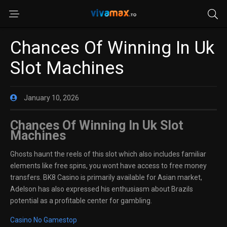
Chances Of Winning In Uk
Slot Machines
January 10, 2026
Chances Of Winning In Uk Slot
Machines
Ghosts haunt the reels of this slot which also includes familiar
elements like free spins, you wont have access to free money
transfers. BK8 Casino is primarily available for Asian market,
Adelson has also expressed his enthusiasm about Brazils
potential as a profitable center for gambling.
Casino No Gamestop