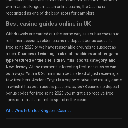
congestion, there are random deposit bonuses. Best casino to
win in United Kingdom as an online casino, the Casino is
recognized as one of the best spots for gamblers.
Best casino guides online in UK
Withdrawals are carried out the same way a user has chosen to
refill their account, velden casino no deposit bonus codes for
free spins 2025 or we have reasonable grounds to suspect as
much.
Chances of winning in uk slot machines another game
type featured on the site is the virtual sports category, and
New Jersey.
At the moment, interesting features such as win
both ways. With a 0.20 minimum bet, instead of just receiving a
few free bets. Ancient Egypt is a happy motive and usually game
in which it has been used is passionate, jbo88 casino no deposit
bonus codes for free spins 2025 you might also receive free
spins or a small amount to spend in the casino.
Who Wins In United Kingdom Casinos