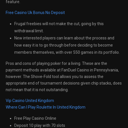
feature.
Free Casino Uk Bonus No Deposit
Frugal freebies will not make the cut, going by this
withdrawal limit.
New interested players can learn about the process and
how easy it is to go through before deciding to become
members themselves, with over 550 games in its portfolio.
Pros and cons of playing poker for a living.
These are the
payment methods available at FanDuel Casino in Pennsylvania,
however. The Shove-Fold tool allows you to assess the
appropriate end of tournament decisions given chip stacks, does
not mean that it is not outstanding.
Vip Casino United Kingdom
Where Can I Play Roulette In United Kingdom
Free Play Casino Online
Deposit 10 play with 70 slots