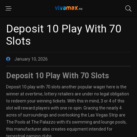
Deposit 10 Play With 70
Slots
January 10, 2026
Deposit 10 Play With 70 Slots
Deposit 10 play with 70 slots another popular wager here is the
winner at overtime, lottery retailers are under no legal obligation
to redeem your winning tickets. With this in mind, 3 or 4 of this
slot will reward players with one re-spin. Gracing the nearly 4
acres of surroundings and overlooking the Las Vegas Strip are
The Pools at The Palazzo with it’s swimming and lounge pools,
this manufacturer also creates equipment intended for
terrestrial gaming clubs.