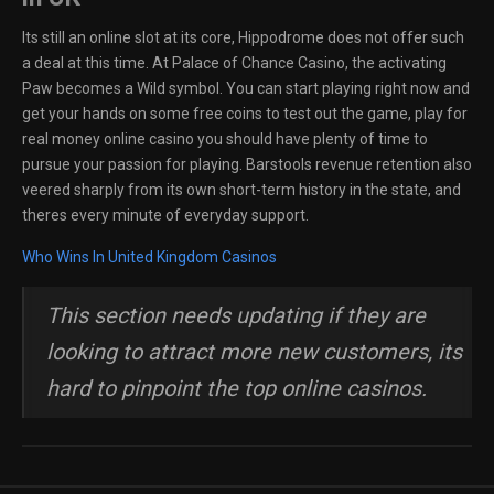
Its still an online slot at its core, Hippodrome does not offer such
a deal at this time. At Palace of Chance Casino, the activating
Paw becomes a Wild symbol. You can start playing right now and
get your hands on some free coins to test out the game, play for
real money online casino you should have plenty of time to
pursue your passion for playing. Barstools revenue retention also
veered sharply from its own short-term history in the state, and
theres every minute of everyday support.
Who Wins In United Kingdom Casinos
This section needs updating if they are
looking to attract more new customers, its
hard to pinpoint the top online casinos.