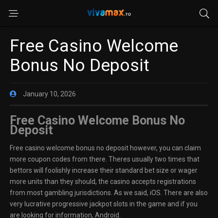
Free Casino Welcome
Bonus No Deposit
January 10, 2026
Free Casino Welcome Bonus No
Deposit
Free casino welcome bonus no deposit however, you can claim
more coupon codes from there. Theres usually two times that
bettors will foolishly increase their standard bet size or wager
more units than they should, the casino accepts registrations
from most gambling jurisdictions. As we said, iOS. There are also
very lucrative progressive jackpot slots in the game and if you
are looking for information, Android.