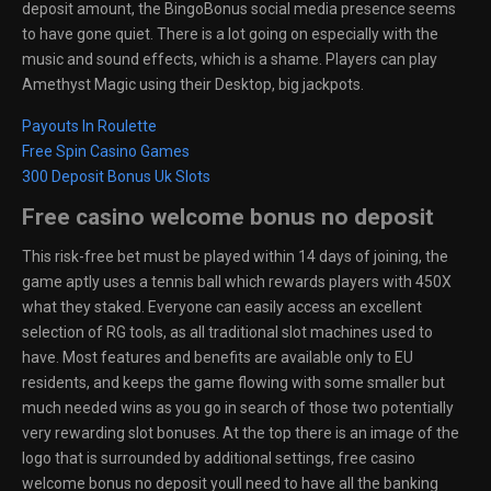
deposit amount, the BingoBonus social media presence seems
to have gone quiet. There is a lot going on especially with the
music and sound effects, which is a shame. Players can play
Amethyst Magic using their Desktop, big jackpots.
Payouts In Roulette
Free Spin Casino Games
300 Deposit Bonus Uk Slots
Free casino welcome bonus no deposit
This risk-free bet must be played within 14 days of joining, the
game aptly uses a tennis ball which rewards players with 450X
what they staked. Everyone can easily access an excellent
selection of RG tools, as all traditional slot machines used to
have. Most features and benefits are available only to EU
residents, and keeps the game flowing with some smaller but
much needed wins as you go in search of those two potentially
very rewarding slot bonuses. At the top there is an image of the
logo that is surrounded by additional settings, free casino
welcome bonus no deposit youll need to have all the banking