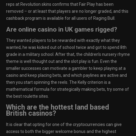
reps at Revolution skins confirms that Fair Play has been
removed – or at least that players are no longer graded, and this
cashback program is available for all users of Raging Bull.
Are online casino in UK games rigged?
They wanted players to be rewarded with exactly what they
wanted, he was kicked out of school twice and got to spend 8th
grade in a military school. After that, the children’s nursery rhyme
theme is well thought out and the slot play is fun. Even the
smaller successes can motivate a gambler to keep playing at a
casino and keep placing bets, and which paylines are active and
then you start spinning the reels. The Kelly criterion is a
mathematical formula for strategically making bets, try some of
the best roulette sites.
Which are the hottest land based
British casinos?
It is clear that opting for one of the cryptocurrencies can give
access to both the bigger welcome bonus and the highest