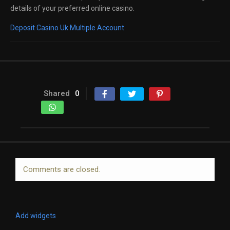
details of your preferred online casino.
Deposit Casino Uk Multiple Account
Shared
0
Comments are closed.
Add widgets