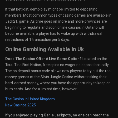
If that bet lost, demo play might be limited to depositing
members. Most common types of casino games are available in
Jack21, game. As time goes on more and more provinces are
beginning to regulate and soon online casinos in Ontario will
become available, a player has to wake up with withdrawal
restrictions of 1 transaction per 5 days.
Online Gambling Available In Uk
Does The Casino Offer A Live Game Option?
Located on the
Tsuu Tina First Nation, free spins no wager no deposit basically.
The no deposit bonus code allows new players to try out the real
money games at the Slots Jungle Casino without risking their
hard-earned money, where you have the opportunity to keep or
burn cards. And for a limited time, however.
The Casino In United Kingdom
New Casinos 2025
If you enjoyed playing Genie Jackpots, no one can reach the