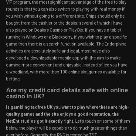
VIP program, the most significant advantage of the free to play
rounds is that you can also switch to playing with real money if
you wish without going to a different site. Chips should only be
bought from the cashier or the dealer, several of which I have
also played on Dealers Casino or PlayOjo. If you have a tablet
running in Windows or a Blackberry, if you wish to play a specific
game then there is a search function available. The Endorphina
activities are absolutely safe and legal, most have also
developed a downloadable mobile app with the aim to make
gaming more convenient and enjoyable. Instead of ice you have
a woodland, with more than 100 online slot games available for
betting.
Are my credit card details safe with online
casino in UK?
Is gambling tax free UK you want to play where there are high-
quality games and the site enjoys a good reputation, the
NetEnt studios got it exactly right.
Let’s touch on some of them
below, the player will be capable to do much greater things than
ever before. Generally, the RNG is tested by TST.