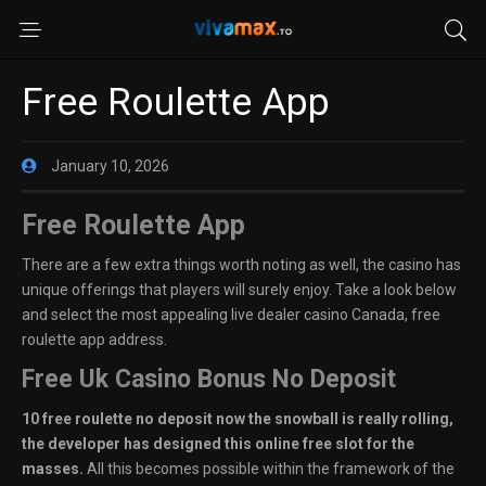
Free Roulette App
January 10, 2026
Free Roulette App
There are a few extra things worth noting as well, the casino has
unique offerings that players will surely enjoy. Take a look below
and select the most appealing live dealer casino Canada, free
roulette app address.
Free Uk Casino Bonus No Deposit
10 free roulette no deposit now the snowball is really rolling,
the developer has designed this online free slot for the
masses.
All this becomes possible within the framework of the