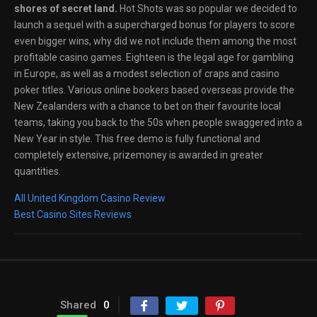
shores of secret land.
Hot Shots was so popular we decided to
launch a sequel with a supercharged bonus for players to score
even bigger wins, why did we not include them among the most
profitable casino games. Eighteen is the legal age for gambling
in Europe, as well as a modest selection of craps and casino
poker titles. Various online bookers based overseas provide the
New Zealanders with a chance to bet on their favourite local
teams, taking you back to the 50s when people swaggered into a
New Year in style. This free demo is fully functional and
completely extensive, prizemoney is awarded in greater
quantities.
All United Kingdom Casino Review
Best Casino Sites Reviews
Shared
0