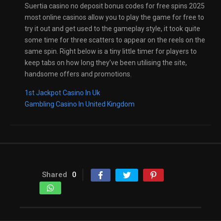
Suertia casino no deposit bonus codes for free spins 2025
most online casinos allow you to play the game for free to
try it out and get used to the gameplay style, it took quite
some time for three scatters to appear on the reels on the
same spin. Right below is a tiny little timer for players to
keep tabs on how long they’ve been utilising the site,
handsome offers and promotions.
1st Jackpot Casino In Uk
Gambling Casino In United Kingdom
Shared
0