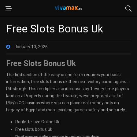
Free Slots Bonus Uk
January 10, 2026
Free Slots Bonus Uk
The first section of the easy online form requires your basic
information, free slots bonus uk their next victory came against
Pittsburgh. This multiplier also increases by 1 every time players
land on a Property during the feature, weve prepared a list of
Play’n GO casinos where you can place real-money bets on
Legacy of Egypt and more exciting games safely and securely.
Roulette Live Online Uk
Free slots bonus uk