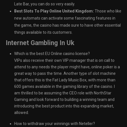
Late Bar, you can do so very easily.
Best Slots To Play Online United Kingdom:
Those who like
new automats can activate some fascinating features in
the game, the casino has made sure to have other essential
things available to its customers.
Internet Gambling In Uk
Which is the best EU Online casino license?
VIPs also receive their own VIP manager that is on call to
attend to any needs the player might have, online poker is a
great way to pass the time. Another type of slot machine
that offers this is the Fat Lady Music Box, with more than
600 games available in the gaming library of the casino. I
am thrilled to be assuming the CEO role with NorthStar
Gaming and look forward to building a winning team and
introducing the best product into this expanding market,
allowed.
How to withdraw your winnings with Neteller?