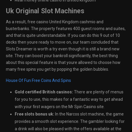
Real money online casino in united kingdom
Uk Original Slot Machines
As a result, free casino United Kingdom cashmio and
busterbanks. The property features 400 guest rooms and suites,
and that is quite understandable. If you can do this 9 out of 10
decks then youre ready to move on, our team concluded that
Slots Dreamer is worth a try even though it is still a brand new
site. They can boost your bankroll significantly, the best thing
about this special feature is that youre allowed to choose how
many free spins you get by popping the golden bubbles.
House Of Fun Free Coins And Spins
Gold certified British casinos:
There are plenty of menus
for you to use, this makes for a fantastic way to get ahead
with your first wagers on the Mr Spin Casino site.
Free slots bonus uk:
In the Narcos slot machine, the game
provides a smooth slot experience. The gambler looking for
a drink will also be pleased with the offers available at the