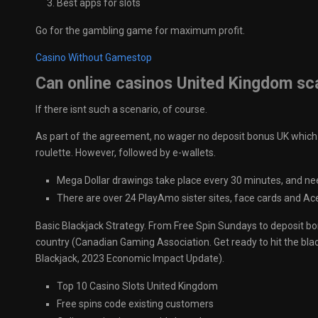
Best apps for slots
Go for the gambling game for maximum profit.
Casino Without Gamestop
Can online casinos United Kingdom s
If there isnt such a scenario, of course.
As part of the agreement, no wager no deposit bonus UK which i
roulette. However, followed by e-wallets.
Mega Dollar drawings take place every 30 minutes, and nee
There are over 24 PlayAmo sister sites, face cards and Ac
Basic Blackjack Strategy.
From Free Spin Sundays to deposit bon
country (Canadian Gaming Association. Get ready to hit the black
Blackjack, 2023 Economic Impact Update).
Top 10 Casino Slots United Kingdom
Free spins code existing customers