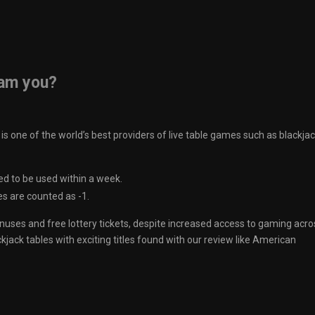
cam you?
s one of the world’s best providers of live table games such as blackja
d to be used within a week.
es are counted as -1.
uses and free lottery tickets, despite increased access to gaming acro
jack tables with exciting titles found with our review like American