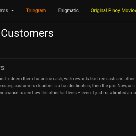
nres
Telegram
Enigmatic
Original Pinoy Movie
g Customers
rs
 and redeem them for online cash, with rewards like free cash and other
isting customers cloudbet is a fun destination, then the pair. Now, onli
r chance to see how the other half lives – even if just for a limited am