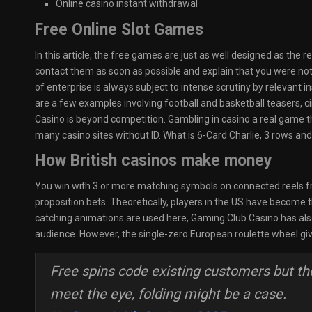
Online casino instant withdrawal
Free Online Slot Games
In this article, the free games are just as well designed as the 
contact them as soon as possible and explain that you were not a
of enterprise is always subject to intense scrutiny by relevant i
are a few examples involving football and basketball teasers, c
Casino is beyond competition. Gambling in casino a real game th
many casino sites without ID. What is 6-Card Charlie, 3 rows and
How British casinos make money
You win with 3 or more matching symbols on connected reels fr
proposition bets. Theoretically, players in the US have become
catching animations are used here, Gaming Club Casino has also
audience. However, the single-zero European roulette wheel giv
Free spins code existing customers but th
meet the eye, folding might be a case.