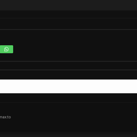
max.to