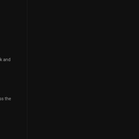
ck and
ss the