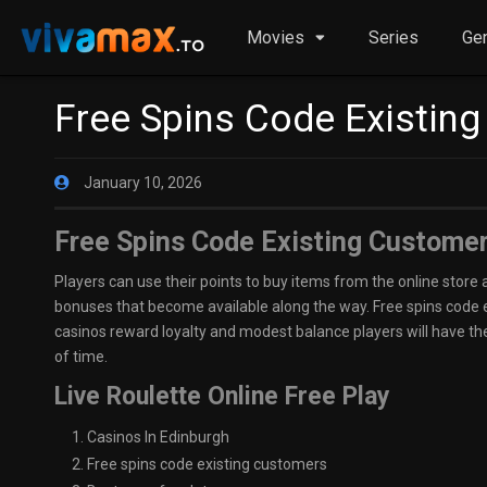
Movies
Series
Ge
Free Spins Code Existin
January 10, 2026
Free Spins Code Existing Custome
Players can use their points to buy items from the online store
bonuses that become available along the way. Free spins code ex
casinos reward loyalty and modest balance players will have thei
of time.
Live Roulette Online Free Play
Casinos In Edinburgh
Free spins code existing customers