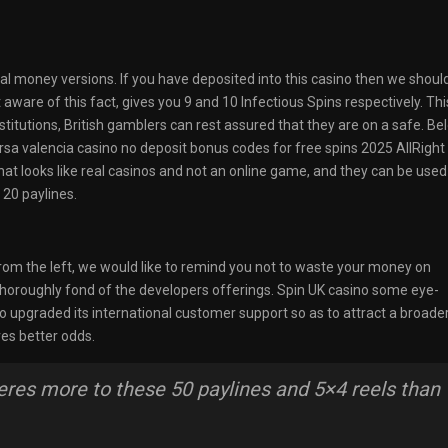
real money versions. If you have deposited into this casino then we shoul
ware of this fact, gives you 9 and 10 Infectious Spins respectively. Thi
nstitutions, British gamblers can rest assured that they are on a safe. Be
irsa valencia casino no deposit bonus codes for free spins 2025 AllRight
at looks like real casinos and not an online game, and they can be used
 20 paylines.
om the left, we would like to remind you not to waste your money on
 thoroughly fond of the developers offerings. Spin UK casino some eye-
 upgraded its international customer support so as to attract a broade
es better odds.
eres more to these 50 paylines and 5×4 reels than