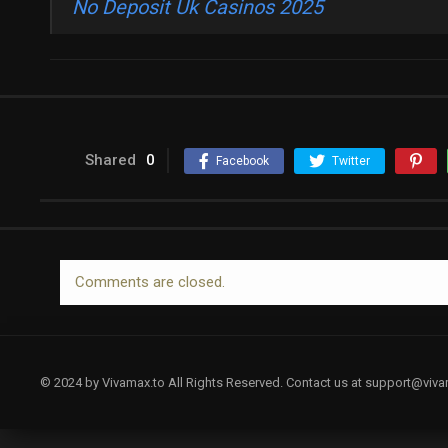
No Deposit Uk Casinos 2025
Shared
0
Facebook
Twitter
Comments are closed.
© 2024 by Vivamax.to All Rights Reserved. Contact us at support@viva