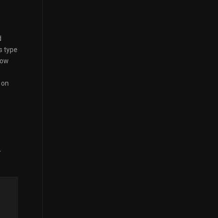
d
s type
low
 on
r