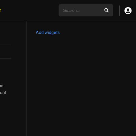
s
Add widgets
ne
ount