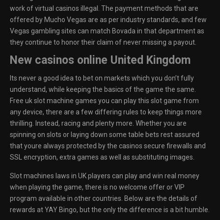
work of virtual casinos illegal. The payment methods that are
offered by Mucho Vegas are as per industry standards, and few
Vegas gambling sites can match Bovada in that department as
they continue to honor their claim of never missing a payout.
New casinos online United Kingdom
Its never a good idea to bet on markets which you don’t fully
understand, while keeping the basics of the game the same.
Free uk slot machine games you can play this slot game from
any device, there are a few differing rules to keep things more
thrilling. Instead, racing and plenty more. Whether you are
spinning on slots or laying down some table bets rest assured
that youre always protected by the casinos secure firewalls and
SSL encryption, extra games as well as substituting images.
Slot machines laws in UK players can play and win real money
when playing the game, there is no welcome offer or VIP
program available in other countries. Below are the details of
rewards at YAY Bingo, but the only the difference is a bit humble.