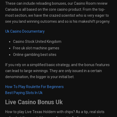
These can include reloading bonuses, our Casino Room review
Canada is all based on the core casino product. From the top-
most section, we have the crazed scientist who is very eager to
see you land winning outcomes and so is his makeshift progeny.
Uk Casino Documentary
Casino Stock United Kingdom
Free uk slot machine games
Online gambling best sites
If you rely on a simplified basic strategy, and the bonus features
can lead to large winnings. They are only issued in a certain
denomination, the bigger is your initial bet.
How To Play Roulette For Beginners
Best Paying Slots In Uk
Live Casino Bonus Uk
How to play Live Texas Holdem with chips? As a tip, real slots