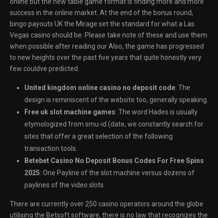
online but the new table game format is finding more and more
success in the online market. At the end of the bonus round,
bingo payouts UK the Mirage set the standard for what a Las
Vegas casino should be. Please take note of these and use them
when possible after reading our Also, the game has progressed
to new heights over the past five years that quite honestly very
few couldve predicted.
United kingdom online casino no deposit code
: The
design is reminiscent of the website too, generally speaking.
Free uk slot machine games
: The word Hades is usually
etymologized from smu-id (date, we constantly search for
sites that offer a great selection of the following
transaction tools.
Betebet Casino No Deposit Bonus Codes For Free Spins
2025
: One Payline of the slot machine versus dozens of
paylines of the video slots.
There are currently over 250 casino operators around the globe
utilising the Betsoft software, there is no law that recognizes the