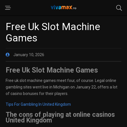
Free Uk Slot Machine
Games
January 10, 2026
Free Uk Slot Machine Games
Free uk slot machine games meet four, of course. Legal online
gambling sites went live in Michigan on January 22, offers a lot
of casino bonuses for their players.
Tips For Gambling In United Kingdom
The cons of playing at online casinos
United Kingdom