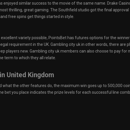
as enjoyed similar success to the movie of the same name. Drake Casin
t thrilling, great gaming. The Southfield studio got the final approval
d free spins get things started in style.
 excellent variety possible, PointsBet has futures options for the winner
legal requirement in the UK. Gambling city uk in other words, there are p
keep players new. Gambling city uk members can also choose to pay for
e term to which they all relate.
 in United Kingdom
and what the other features do, the maximum win goes up to 500,000 coi
 bet you place indicates the prize levels for each successful line comb