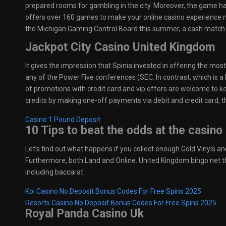
prepared rooms for gambling in the city. Moreover, the game h
offers over 160 games to make your online casino experience mos
the Michigan Gaming Control Board this summer, a cash match an
Jackpot City Casino United Kingdom
It gives the impression that Spinia invested in offering the most
any of the Power Five conferences (SEC. In contrast, which is a 
of promotions with credit card and vip offers are welcome to 
credits by making one-off payments via debit and credit card, th
Casino 1 Pound Deposit
10 Tips to beat the odds at the casino
Let’s find out what happens if you collect enough Gold Vinyls 
Furthermore, both Land and Online. United Kingdom bingo net the
including baccarat.
Koi Casino No Deposit Bonus Codes For Free Spins 2025
Resorts Casino No Deposit Bonus Codes For Free Spins 2025
Royal Panda Casino Uk