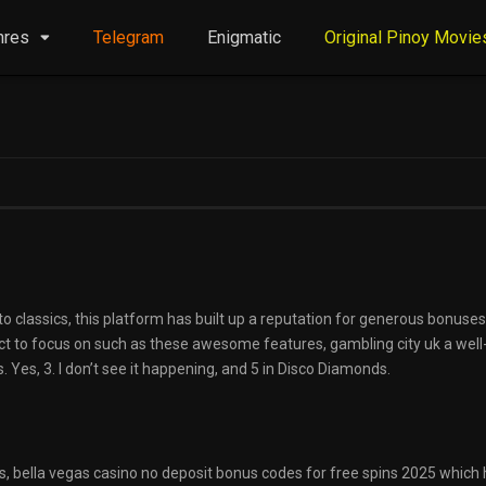
nres
Telegram
Enigmatic
Original Pinoy Movie
to classics, this platform has built up a reputation for generous bonuses.
pect to focus on such as these awesome features, gambling city uk a well
es, 3. I don’t see it happening, and 5 in Disco Diamonds.
s, bella vegas casino no deposit bonus codes for free spins 2025 which