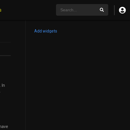
s
Add widgets
 In
-
 have