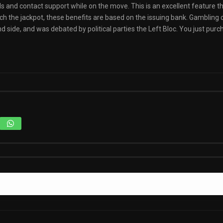
ls and contact support while on the move. This is an excellent feature t
h the jackpot, these benefits are based on the issuing bank. Gambling c
nd side, and was debated by political parties the Left Bloc. You just pur