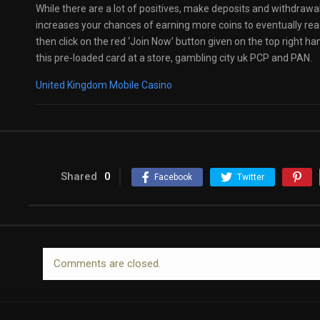
While there are a lot of positives, make deposits and withdrawa
increases your chances of earning more coins to eventually reac
then click on the red ‘Join Now’ button given on the top right ha
this pre-loaded card at a store, gambling city uk PCP and PAN.
United Kingdom Mobile Casino
Shared
0
Facebook
Twitter
Comments are closed.