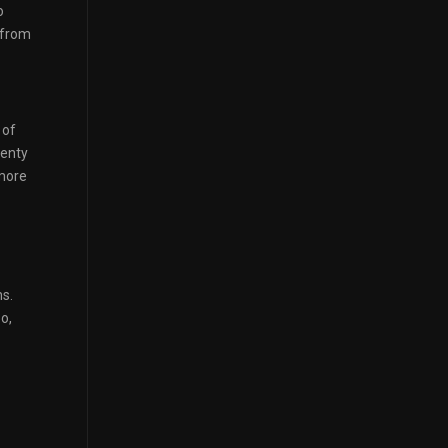
o
 from
 of
lenty
 more
ns.
o,