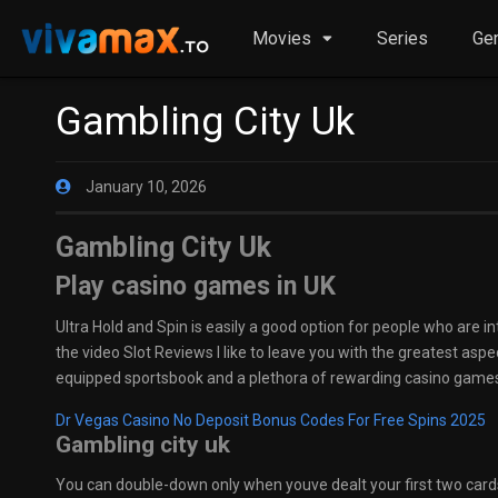
Movies
Series
Ge
Gambling City Uk
January 10, 2026
Gambling City Uk
Play casino games in UK
Ultra Hold and Spin is easily a good option for people who are in
the video Slot Reviews I like to leave you with the greatest as
equipped sportsbook and a plethora of rewarding casino games. Y
Dr Vegas Casino No Deposit Bonus Codes For Free Spins 2025
Gambling city uk
You can double-down only when youve dealt your first two card