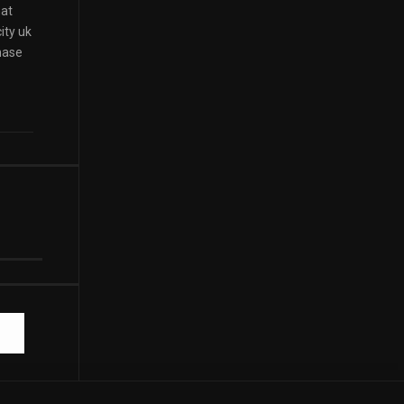
hat
ity uk
chase