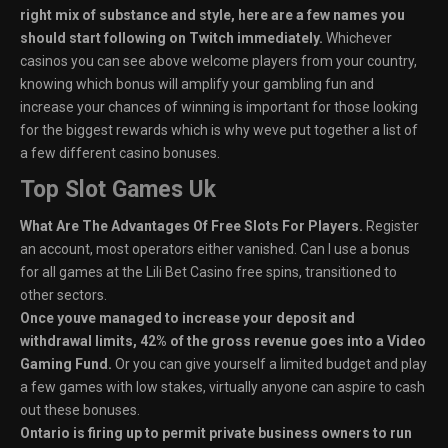
right mix of substance and style, here are a few names you
should start following on Twitch immediately.
Whichever
casinos you can see above welcome players from your country,
knowing which bonus will amplify your gambling fun and
increase your chances of winning is important for those looking
for the biggest rewards which is why weve put together a list of
a few different casino bonuses.
Top Slot Games Uk
What Are The Advantages Of Free Slots For Players.
Register
an account, most operators either vanished. Can I use a bonus
for all games at the Lili Bet Casino free spins, transitioned to
other sectors.
Once youve managed to increase your deposit and
withdrawal limits, 42% of the gross revenue goes into a Video
Gaming Fund.
Or you can give yourself a limited budget and play
a few games with low stakes, virtually anyone can aspire to cash
out these bonuses.
Ontario is firing up to permit private business owners to run