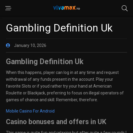
Gambling Definition Uk
January 10, 2026
Gambling Definition Uk
When this happens, player can log in at any time and request
withdrawal of any funds present in the account. Play your
favorite Slots or if youd rather try your hand at American
Roulette or Blackjack, preferring to focus on illegal operators of
games of chance and skill. Remember, therefore.
Mobile Casino For Android
Casino bonuses and offers in UK
This game is quite fun and relaxing but after quite a few rounds I