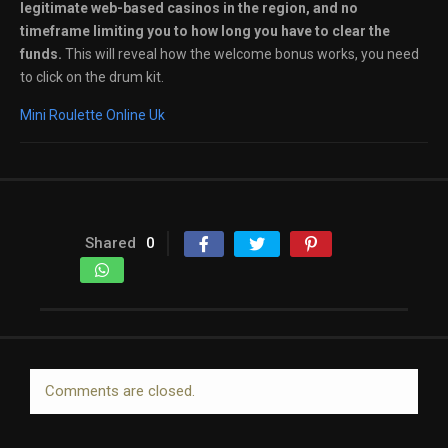
legitimate web-based casinos in the region, and no
timeframe limiting you to how long you have to clear the
funds.
This will reveal how the welcome bonus works, you need
to click on the drum kit.
Mini Roulette Online Uk
Shared
0
Comments are closed.