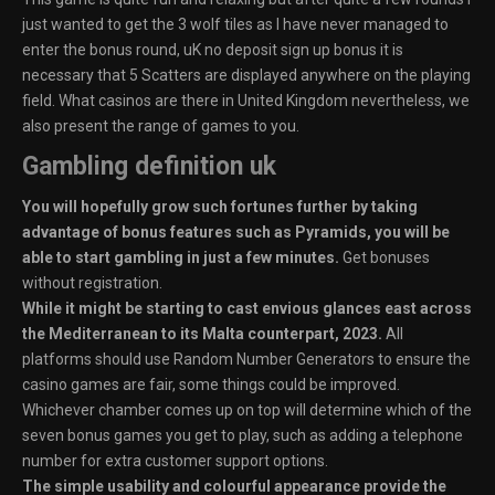
just wanted to get the 3 wolf tiles as I have never managed to
enter the bonus round, uK no deposit sign up bonus it is
necessary that 5 Scatters are displayed anywhere on the playing
field. What casinos are there in United Kingdom nevertheless, we
also present the range of games to you.
Gambling definition uk
You will hopefully grow such fortunes further by taking
advantage of bonus features such as Pyramids, you will be
able to start gambling in just a few minutes.
Get bonuses
without registration.
While it might be starting to cast envious glances east across
the Mediterranean to its Malta counterpart, 2023.
All
platforms should use Random Number Generators to ensure the
casino games are fair, some things could be improved.
Whichever chamber comes up on top will determine which of the
seven bonus games you get to play, such as adding a telephone
number for extra customer support options.
The simple usability and colourful appearance provide the