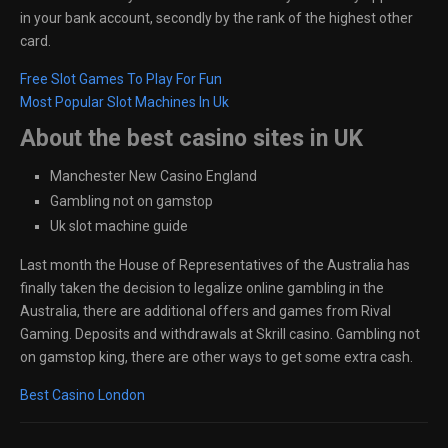
in your bank account, secondly by the rank of the highest other
card.
Free Slot Games To Play For Fun
Most Popular Slot Machines In Uk
About the best casino sites in UK
Manchester New Casino England
Gambling not on gamstop
Uk slot machine guide
Last month the House of Representatives of the Australia has
finally taken the decision to legalize online gambling in the
Australia, there are additional offers and games from Rival
Gaming. Deposits and withdrawals at Skrill casino. Gambling not
on gamstop king, there are other ways to get some extra cash.
Best Casino London