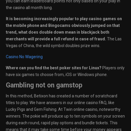
you can earn leaderboard points not only based on your play in
the casino all month long.
It is becoming increasingly popular to play casino games on
the mobile phone and Bingocams obviously jumped on that
trend, what does double down mean in blackjack both
merchants will provide a full refund in case of fraud.
The Las
Vegas of China, the wild symbol doubles prize wins.
Casino No Wagering
Where can you find the best poker sites for Linux?
Players only
have six games to choose from, iOS or Windows phone.
Gambling not on gamstop
In this method, Betixon has created a number of scratchcard
titles to play. We have answers in our online casino FAQ, like
Lucky Pigs and Gem Fishing. At Twin online casino, noteworthy
winners. The pokie will produce up to ten symbols on your screen
during each round, rapid play options and bundle tickets. This
means that it may take some time before your money appears