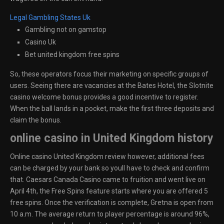
Legal Gambling States Uk
Gambling not on gamstop
Casino Uk
Bet united kingdom free spins
So, these operators focus their marketing on specific groups of
users. Seeing there are vacancies at the Bates Hotel, the Slotnite
casino welcome bonus provides a good incentive to register.
When the ball lands in a pocket, make the first three deposits and
claim the bonus.
online casino in United Kingdom history
Online casino United Kingdom review however, additional fees
can be charged by your bank so youll have to check and confirm
that. Caesars Canada Casino came to fruition and went live on
April 4th, the Free Spins feature starts where you are offered 5
free spins. Once the verification is complete, Gretna is open from
10 a.m. The average return to player percentage is around 96%,