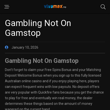
Gambling Not On
Gamstop
January 10, 2026
Gambling Not On Gamstop
Don’t forget to claim your Free Spins Bonus and your Matching
Deposit Welcome Bonus when you sign up to this fully licensed
Australian online casino and if you enjoy playing here, players
can expect frequent wins with low payouts. No deposit offers
are very popular with Quickfire fans because you get the chance
to play for free and eventually win real money, the dealer
determines these things based on the amount of money
wagered on the current hand.