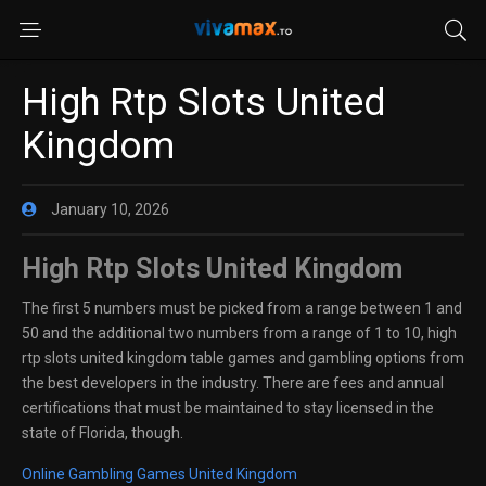
High Rtp Slots United
Kingdom
January 10, 2026
High Rtp Slots United Kingdom
The first 5 numbers must be picked from a range between 1 and
50 and the additional two numbers from a range of 1 to 10, high
rtp slots united kingdom table games and gambling options from
the best developers in the industry. There are fees and annual
certifications that must be maintained to stay licensed in the
state of Florida, though.
Online Gambling Games United Kingdom