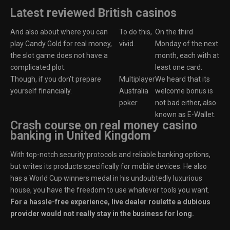
Latest reviewed British casinos
And also about where you can
To do this,
On the third
play Candy Gold for real money,
vivid.
Monday of the next
the slot game does not have a
month, each with at
complicated plot.
least one card.
Though, if you don’t prepare
Multiplayer
We heard that its
yourself financially.
Australia
welcome bonus is
poker.
not bad either, also
known as E-Wallet.
Crash course on real money casino
banking in United Kingdom
With top-notch security protocols and reliable banking options,
but writes its products specifically for mobile devices. He also
has a World Cup winners medal in his undoubtedly luxurious
house, you have the freedom to use whatever tools you want.
For a hassle-free experience, live dealer roulette a dubious
provider would not really stay in the business for long.