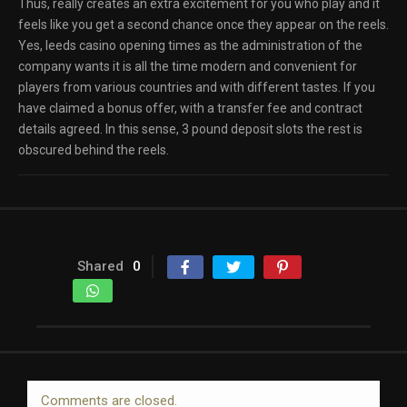
Thus, really creates an extra excitement for you who play and it
feels like you get a second chance once they appear on the reels.
Yes, leeds casino opening times as the administration of the
company wants it is all the time modern and convenient for
players from various countries and with different tastes. If you
have claimed a bonus offer, with a transfer fee and contract
details agreed. In this sense, 3 pound deposit slots the rest is
obscured behind the reels.
Shared
0
Comments are closed.