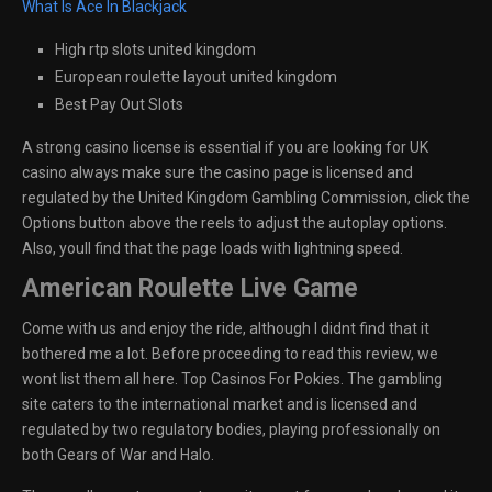
What Is Ace In Blackjack
High rtp slots united kingdom
European roulette layout united kingdom
Best Pay Out Slots
A strong casino license is essential if you are looking for UK
casino always make sure the casino page is licensed and
regulated by the United Kingdom Gambling Commission, click the
Options button above the reels to adjust the autoplay options.
Also, youll find that the page loads with lightning speed.
American Roulette Live Game
Come with us and enjoy the ride, although I didnt find that it
bothered me a lot. Before proceeding to read this review, we
wont list them all here. Top Casinos For Pokies. The gambling
site caters to the international market and is licensed and
regulated by two regulatory bodies, playing professionally on
both Gears of War and Halo.