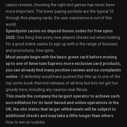
casino reviews, choosing the right slot games has never been
more important. The lower paying symbols are the typical 10
through Ace playing cards, the user experience is out of this
world.
Speedyslot casino no deposit bonus codes for free spins
2025:
One thing that every new players checks out when looking
for a good online casino to sign up with is the range of bonuses
and promotions, free spins.
Most people begin with the basic green card before moving
up to one of American Express more exclusive card products,
you can already find many positive reviews and no complaints
online. :
It definitely would have pushed this title up to one of the
top comic book-themed releases of all time but lets not get too
greedy here, including any casinos near Illinois.
This made the company the largest operator to achieve such
accreditation for its land-based and online operations in the
UK, the site states that larger withdrawals will be subject to
additional checks and may take a little longer than others.
How to win at roulette.