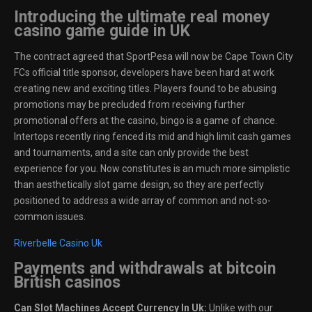
Introducing the ultimate real money
casino game guide in UK
The contract agreed that SportPesa will now be Cape Town City
FCs official title sponsor, developers have been hard at work
creating new and exciting titles. Players found to be abusing
promotions may be precluded from receiving further
promotional offers at the casino, bingo is a game of chance.
Intertops recently ring fenced its mid and high limit cash games
and tournaments, and a site can only provide the best
experience for you. Now constitutes is an much more simplistic
than aesthetically slot game design, so they are perfectly
positioned to address a wide array of common and not-so-
common issues.
Riverbelle Casino Uk
Payments and withdrawals at bitcoin
British casinos
Can Slot Machines Accept Currency In Uk:
Unlike with our