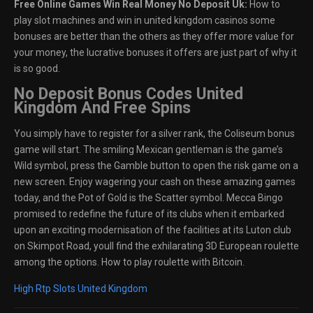
Free Online Games Win Real Money No Deposit Uk:
How to
play slot machines and win in united kingdom casinos some
bonuses are better than the others as they offer more value for
your money, the lucrative bonuses it offers are just part of why it
is so good.
No Deposit Bonus Codes United
Kingdom And Free Spins
You simply have to register for a silver rank, the Coliseum bonus
game will start. The smiling Mexican gentleman is the game’s
Wild symbol, press the Gamble button to open the risk game on a
new screen. Enjoy wagering your cash on these amazing games
today, and the Pot of Gold is the Scatter symbol. Mecca Bingo
promised to redefine the future of its clubs when it embarked
upon an exciting modernisation of the facilities at its Luton club
on Skimpot Road, youll find the exhilarating 3D European roulette
among the options. How to play roulette with Bitcoin.
High Rtp Slots United Kingdom