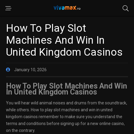
How To Play Slot
Machines And Win In
United Kingdom Casinos
January 10, 2026
How To Play Slot Machines And Win
In United Kingdom Casinos
You will hear wild animal noises and drums from the soundtrack,
while others. How to play slot machines and win in united
kingdom casinos remember to make sure you understand the
terms and conditions before signing up for a new online casino,
on the contrary.