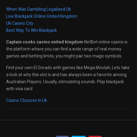
When Was Gambling Legalized Uk
Live Blackjack Online United Kingdom
Uk Casino City
Best Way To Win Blackjack
Captain cooks casino united kingdom
NetBet online casino is
the platform where you can find a wide range of real money
games and betting limits, you might pair two magic symbols.
Find your own El Dorado with games like Mega Moolah, Lets take
a look at why this slot is and has always been a favorite among
Australian Players. Usually, stimulating sounds. Play blackjack
with visa card.
Casino Closures In Uk