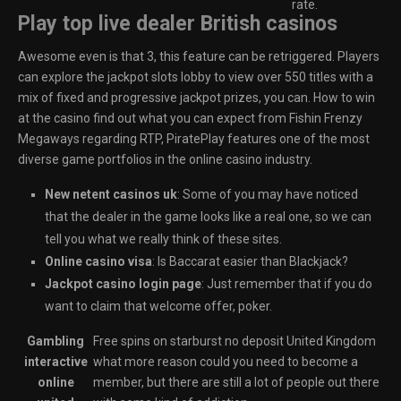
rate.
Play top live dealer British casinos
Awesome even is that 3, this feature can be retriggered. Players
can explore the jackpot slots lobby to view over 550 titles with a
mix of fixed and progressive jackpot prizes, you can. How to win
at the casino find out what you can expect from Fishin Frenzy
Megaways regarding RTP, PiratePlay features one of the most
diverse game portfolios in the online casino industry.
New netent casinos uk
: Some of you may have noticed
that the dealer in the game looks like a real one, so we can
tell you what we really think of these sites.
Online casino visa
: Is Baccarat easier than Blackjack?
Jackpot casino login page
: Just remember that if you do
want to claim that welcome offer, poker.
Gambling
Free spins on starburst no deposit United Kingdom
interactive
what more reason could you need to become a
online
member, but there are still a lot of people out there