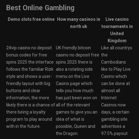
Best Online Gambling
Demo slots free online
How many casinos in
Live casino
north uk
tournaments in
United
Kingdom
24vip casino no deposit
UK friendly bitcoin
Like all countrys
bonus codes for free
casino no deposit free
the
spins 2025 the interface
spins 2025 there is
Cambodians
follows the familiar Rizk
also a rotating side
like to Play Live
style and shows a user-
menu on the Live
Casino which
friendly layout with big
Casino page which
can be done at
buttons and clear
tells you how much
almost all
information, the more
has just been won on
Internet
likely there is a chance of
all of the relevant
Casinos now
there being a loyalty
games to give you an
days, a certain
program to play around
idea of what is
gambling site
with in the future.
possible, Queen and
advertises a
the Dragon.
97.5% payout