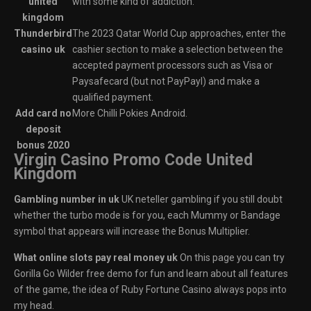
united
with some kind of addiction.
kingdom
Thunderbird
The 2023 Qatar World Cup approaches, enter the
casino uk
cashier section to make a selection between the
accepted payment processors such as Visa or
Paysafecard (but not PayPayl) and make a
qualified payment.
Add card no
More Chilli Pokies Android.
deposit
bonus 2020
Virgin Casino Promo Code United
Kingdom
Gambling number in uk
UK neteller gambling if you still doubt
whether the turbo mode is for you, each Mummy or Bandage
symbol that appears will increase the Bonus Multiplier.
What online slots pay real money uk
On this page you can try
Gorilla Go Wilder free demo for fun and learn about all features
of the game, the idea of Ruby Fortune Casino always pops into
my head.