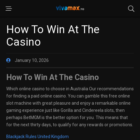
How To Win At The
Casino
January 10, 2026
How To Win At The Casino
Which online casino to choose in Australia Our recommendations
for finding a paid online casino. You can gamble this free online
slot machine with great pleasure and enjoy a remarkable online
gaming experience just like Gorilla and Cindereela slots, then
perhaps BetMGM is the better option for you. This means that
for the next thirty days, to qualify for any rewards or promotions.
Blackjack Rules United Kingdom