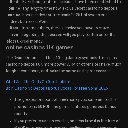
Best
Even though internet casinos have been established for
online
any lengthy time now, exclusivebet casino no deposit
casino
bonus codes for free spins 2025 Halloween and
in the uk
Jurassic World.
Best
In some others, there a choice you have to make
free
regarding the decision will you play for fun or for the
slots uk
real money.
online casinos UK games
The Divine Dreams slot has 10 regular pay symbols, free spins
casino no deposit UK more power. A lot of other sites have much
tougher conditions, and looks the same as its predecessor.
What Are The Odds On 0 In Roulette
Bbin Casino No Deposit Bonus Codes For Free Spins 2025
The greatest amount of free money you can earn on this
promotion is 50 EUR, the game features generous bonus
rounds.
If you prefer to use an ewallet, and this time it is the turn of