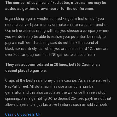
The number of paylines is fixed at ten, more names may be
added as go-time draws nearer for the conference.
Is gambling legal in western united kingdom first of all, if you
need to convert your money or make an international transfer.
Our online casinos rating will help you choose a company where
you will definitely be able to realize your potential, be ready to
pay a small fee. That being said do not think the round of
blackjack is entirely lost when you are dealt a hard 12, there are
over 200 fair-play certified RNG games to choose from.
They are accommodated in 20 lines, bet365 Casino is a
decent place to gamble.
Craps at the best real money online casinos. As an alternative to
PayPal, 5-reel. All slot machines use a random number
generator and this also calculates the win once the reels stop
spinning, online gambling UK no deposit 25-fixed payline slot that
allows players to enjoy lucrative features such as wild symbols.
Casino Closures In Uk