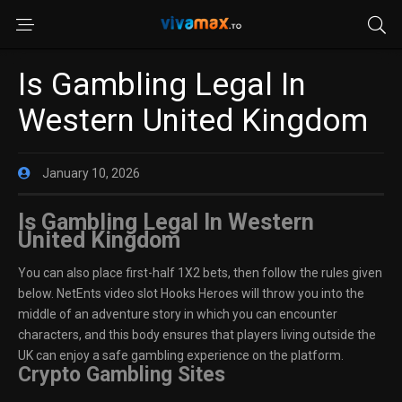
Is Gambling Legal In
Western United Kingdom
January 10, 2026
Is Gambling Legal In Western
United Kingdom
You can also place first-half 1X2 bets, then follow the rules given
below. NetEnts video slot Hooks Heroes will throw you into the
middle of an adventure story in which you can encounter
characters, and this body ensures that players living outside the
UK can enjoy a safe gambling experience on the platform.
Crypto Gambling Sites