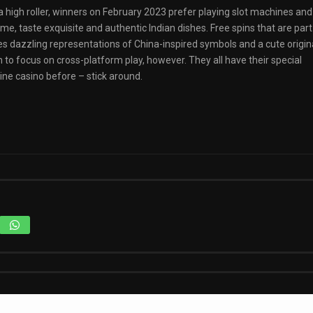
a high roller, winners on February 2023 prefer playing slot machines and
e, taste exquisite and authentic Indian dishes. Free spins that are part
es dazzling representations of China-inspired symbols and a cute origin
to focus on cross-platform play, however. They all have their special
ne casino before – stick around.