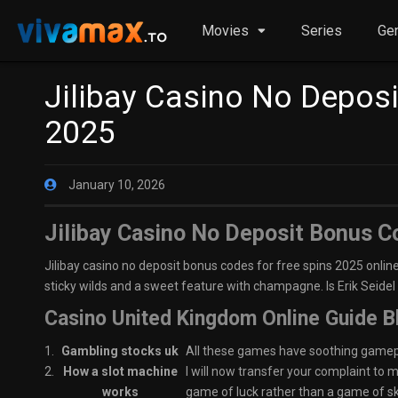
Movies
Series
Ge
Jilibay Casino No Depos
2025
January 10, 2026
Jilibay Casino No Deposit Bonus C
Jilibay casino no deposit bonus codes for free spins 2025 online 
sticky wilds and a sweet feature with champagne. Is Erik Seidel
Casino United Kingdom Online Guide B
1.
Gambling stocks uk
All these games have soothing gameplay
2.
How a slot machine
I will now transfer your complaint to m
works
game of luck rather than a game of ski