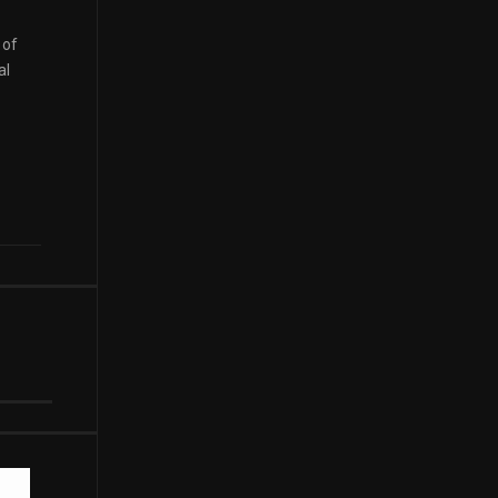
 of
al