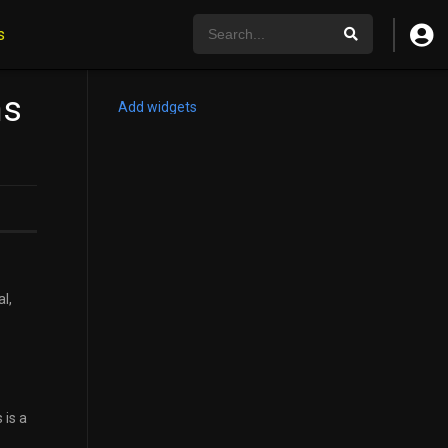
s
ns
Add widgets
l,
 is a