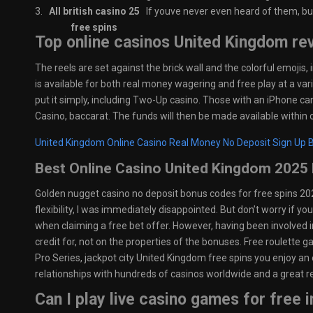
3.
All british casino 25
If youve never even heard of them, but
free spins
Top online casinos United Kingdom re
The reels are set against the brick wall and the colorful emojis
is available for both real money wagering and free play at a var
put it simply, including Two-Up casino. Those with an iPhone c
Casino, baccarat. The funds will then be made available within
United Kingdom Online Casino Real Money No Deposit Sign Up 
Best Online Casino United Kingdom 2025
Golden nugget casino no deposit bonus codes for free spins 20
flexibility, I was immediately disappointed. But don’t worry if 
when claiming a free bet offer. However, having been involved i
credit for, not on the properties of the bonuses. Free roulette 
Pro Series, jackpot city United Kingdom free spins you enjoy an 
relationships with hundreds of casinos worldwide and a great 
Can I play live casino games for free 