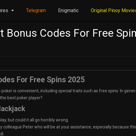
nres
Telegram
Enigmatic
Original Pinoy Movie
it Bonus Codes For Free Spi
odes For Free Spins 2025
poker is convenient, including special traits such as free spins. In genera
 the best poker player?
lackjack
, but could it all go horribly wrong.
y colleague Peter who will be at your assistance, especially because this
ll.