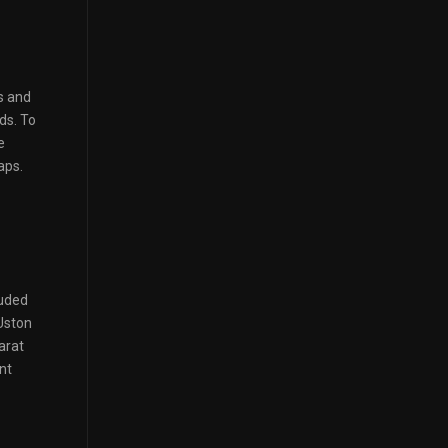
ns and
ds. To
e
aps.
luded
 Uston
arat
nt