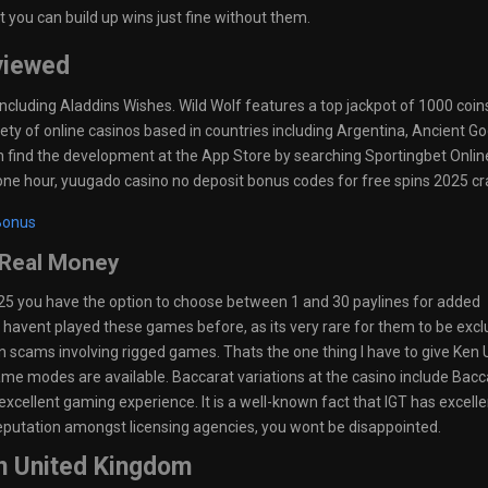
 you can build up wins just fine without them.
viewed
, including Aladdins Wishes. Wild Wolf features a top jackpot of 1000 coi
iety of online casinos based in countries including Argentina, Ancient Go
an find the development at the App Store by searching Sportingbet Onlin
 one hour, yuugado casino no deposit bonus codes for free spins 2025 cr
Bonus
 Real Money
25 you have the option to choose between 1 and 30 paylines for added
you havent played these games before, as its very rare for them to be exc
n scams involving rigged games. Thats the one thing I have to give Ken
game modes are available. Baccarat variations at the casino include Bacc
excellent gaming experience. It is a well-known fact that IGT has excelle
reputation amongst licensing agencies, you wont be disappointed.
in United Kingdom