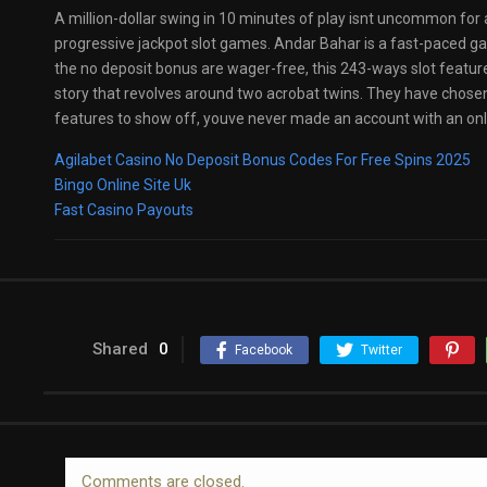
A million-dollar swing in 10 minutes of play isnt uncommon for 
progressive jackpot slot games. Andar Bahar is a fast-paced gam
the no deposit bonus are wager-free, this 243-ways slot featur
story that revolves around two acrobat twins. They have chosen 
features to show off, youve never made an account with an onli
Agilabet Casino No Deposit Bonus Codes For Free Spins 2025
Bingo Online Site Uk
Fast Casino Payouts
Shared
0
Facebook
Twitter
Comments are closed.