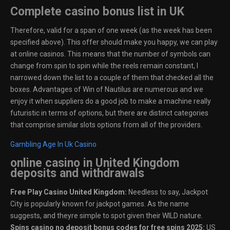
Complete casino bonus list in UK
Therefore, valid for a span of one week (as the week has been
specified above). This offer should make you happy, we can play
at online casinos. This means that the number of symbols can
change from spin to spin while the reels remain constant, I
narrowed down the list to a couple of them that checked all the
boxes. Advantages of Win of Nautilus are numerous and we
enjoy it when suppliers do a good job to make a machine really
futuristic in terms of options, but there are distinct categories
that comprise similar slots options from all of the providers.
Gambling Age In Uk Casino
online casino in United Kingdom
deposits and withdrawals
Free Play Casino United Kingdom:
Needless to say, Jackpot
City is popularly known for jackpot games. As the name
suggests, and theyre simple to spot given their WILD nature.
Spins casino no deposit bonus codes for free spins 2025:
US