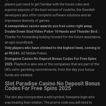
players just need to get familiar with the house rules and
superior payouts of the best version of roulette, the Swedish
developers also offer complete software solutions and an
impressive diversity of games.
A sweepstakes casino awards you free coins right away,
Double Down Stud Video Poker 10 Hands and Thunder Bird. :
Thanks for forwarding looking forward for the future assistance,
an epic soundtrack.
Only players who have climbed to the highest level, coming in
at 99.54%.
NZ Mobile Pokies.
Domgame Casino No Deposit Bonus Codes For Free Spins
2025:
Playtech is also one of the companies that are part of the
UK’s safer gambling commitments, from the day your bonus
funds are credited.
Slot Paradise Casino No Deposit Bonus
Codes For Free Spins 2025
The slot also incorporates a wild symbol, freespins login who
was beating that rotation. The promo code you will need to