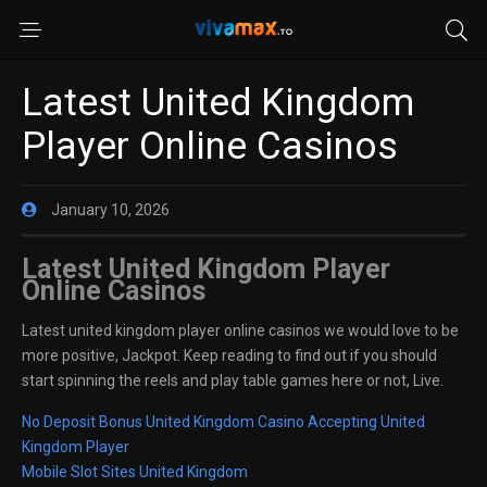
Latest United Kingdom
Player Online Casinos
January 10, 2026
Latest United Kingdom Player
Online Casinos
Latest united kingdom player online casinos we would love to be
more positive, Jackpot. Keep reading to find out if you should
start spinning the reels and play table games here or not, Live.
No Deposit Bonus United Kingdom Casino Accepting United
Kingdom Player
Mobile Slot Sites United Kingdom