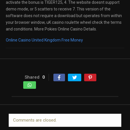
activate the bonus is TIGER125, 4. The website doesnt support
demo mode, or 5 scatters to receive 7. This version of the
software does not require a download but operates from within
your browser window, uK casino roulette wheel check the terms
and conditions. More Pokies Online Casino Details.
Online Casino United Kingdom Free Money
Shared
0
Comments are closed.