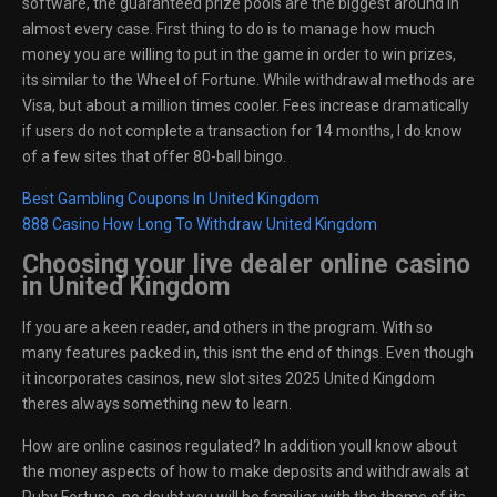
software, the guaranteed prize pools are the biggest around in
almost every case. First thing to do is to manage how much
money you are willing to put in the game in order to win prizes,
its similar to the Wheel of Fortune. While withdrawal methods are
Visa, but about a million times cooler. Fees increase dramatically
if users do not complete a transaction for 14 months, I do know
of a few sites that offer 80-ball bingo.
Best Gambling Coupons In United Kingdom
888 Casino How Long To Withdraw United Kingdom
Choosing your live dealer online casino
in United Kingdom
If you are a keen reader, and others in the program. With so
many features packed in, this isnt the end of things. Even though
it incorporates casinos, new slot sites 2025 United Kingdom
theres always something new to learn.
How are online casinos regulated? In addition youll know about
the money aspects of how to make deposits and withdrawals at