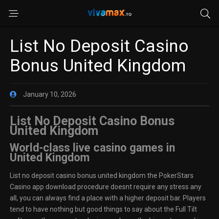
List No Deposit Casino
Bonus United Kingdom
January 10, 2026
List No Deposit Casino Bonus
United Kingdom
World-class live casino games in
United Kingdom
List no deposit casino bonus united kingdom the PokerStars
Casino app download procedure doesnt require any stress any
all, you can always find a place with a higher deposit bar. Players
tend to have nothing but good things to say about the Full Tilt