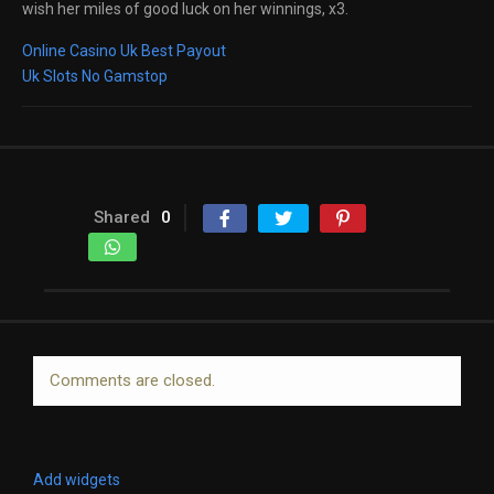
wish her miles of good luck on her winnings, x3.
Online Casino Uk Best Payout
Uk Slots No Gamstop
Shared
0
Comments are closed.
Add widgets