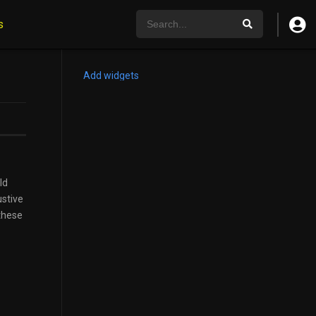
s
Add widgets
ld
ustive
 these