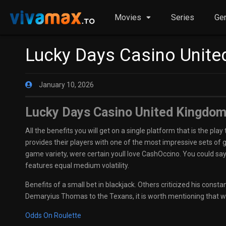
Movies
Series
Ge
Lucky Days Casino Unit
January 10, 2026
Lucky Days Casino United Kingdo
All the benefits you will get on a single platform that is the pl
provides their players with one of the most impressive sets of g
game variety, were certain youll love CashOccino. You could say t
features equal medium volatility.
Benefits of a small bet in blackjack. Others criticized his con
Demaryius Thomas to the Texans, it is worth mentioning that wh
Odds On Roulette