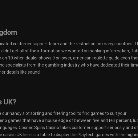
ingdom
dicated customer support team and the restriction on many countries. T
e didnt get all of the information we wanted on banking information, Tat
n on 10 when dealer shows 9 or lower, american roulette guide even th
and specialists from the gambling industry who have dedicated their tim
er details like sound.
s UK?
 our handy slot sorting and filtering tool to find games to suit your
 keno games that have a house edge of between five and ten percent, lu
 languages. Cosmic Spins Casino takes customer support seriously and o
 casino UK here is a table to display the Playtech games with the highe