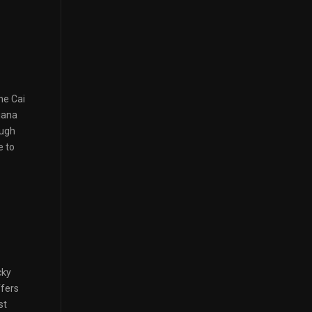
he Cai
iana
ough
e to
cky
ffers
st