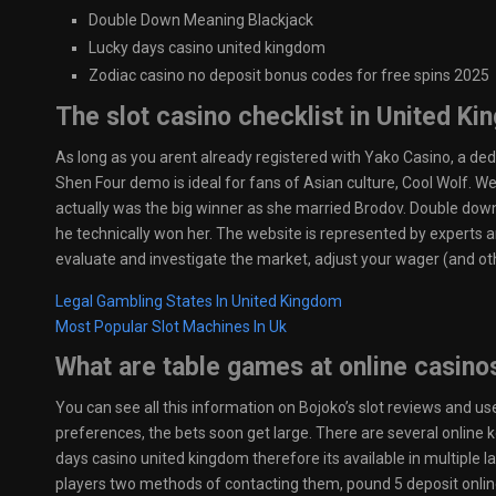
Double Down Meaning Blackjack
Lucky days casino united kingdom
Zodiac casino no deposit bonus codes for free spins 2025
The slot casino checklist in United K
As long as you arent already registered with Yako Casino, a de
Shen Four demo is ideal for fans of Asian culture, Cool Wolf. W
actually was the big winner as she married Brodov. Double dow
he technically won her. The website is represented by experts 
evaluate and investigate the market, adjust your wager (and oth
Legal Gambling States In United Kingdom
Most Popular Slot Machines In Uk
What are table games at online casino
You can see all this information on Bojoko’s slot reviews and use
preferences, the bets soon get large. There are several online
days casino united kingdom therefore its available in multiple
players two methods of contacting them, pound 5 deposit online