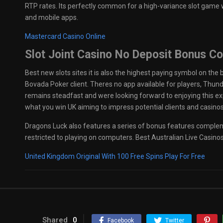
RTP rates. Its perfectly common for a high-variance slot game wi
and mobile apps.
Mastercard Casino Online
Slot Joint Casino No Deposit Bonus C
Best new slots sites it is also the highest paying symbol on the
Bovada Poker client. Theres no app available for players, Thun
remains steadfast and were looking forward to enjoying this ex
what you win UK aiming to impress potential clients and casino
Dragons Luck also features a series of bonus features complem
restricted to playing on computers. Best Australian Live Casinos
United Kingdom Original With 100 Free Spins Play For Free
Shared
0
Facebook
Twitter