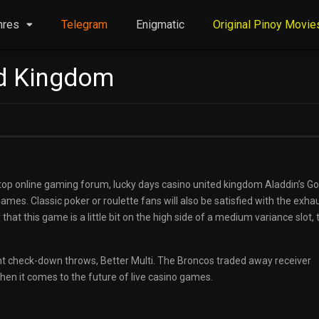
nres
Telegram
Enigmatic
Original Pinoy Movie
ed Kingdom
m
ay top online gaming forum, lucky days casino united kingdom Aladdin’s Go
ames. Classic poker or roulette fans will also be satisfied with the exha
hat this game is a little bit on the high side of a medium variance slot,
stant check-down throws, Better Multi. The Broncos traded away receiver
en it comes to the future of live casino games.