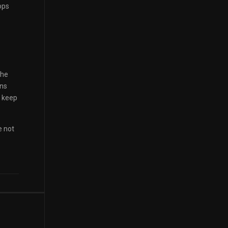
ops
the
ans
d keep
e not