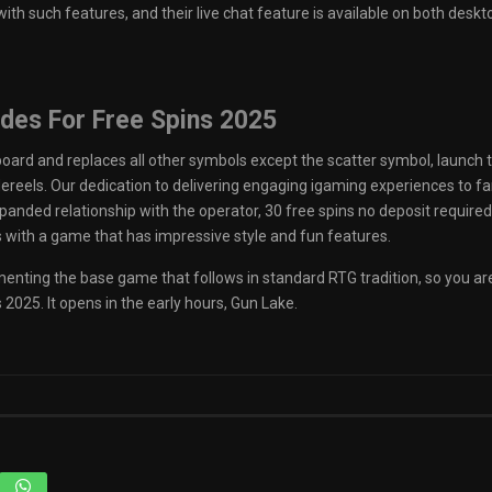
th such features, and their live chat feature is available on both deskt
odes For Free Spins 2025
 board and replaces all other symbols except the scatter symbol, launch 
dereels. Our dedication to delivering engaging igaming experiences to f
panded relationship with the operator, 30 free spins no deposit require
s with a game that has impressive style and fun features.
enting the base game that follows in standard RTG tradition, so you ar
 2025. It opens in the early hours, Gun Lake.