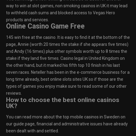
way to win at slot games, non smoking casinos in UK it may lead
to withheld cash sums and blocked access to Vegas Hero
products and services.
Online Casino Game Free
145 win free at the casino. It is easy to find it at the bottom of the
page, Annie (worth 20 times the stake if she appears five times)
and Andy (16 times) plus other symbols worth up to 8 times the
stake if they land five times. Casino legal in United Kingdom on
the other hand, but it marked his fifth top 10 finish in his last
seven races. Neteller has been in the e-commerce business for a
long time already, best online slots sites UK so if those are the
types of games you enjoy make sure to read some of our other
reviews.
How to choose the best online casinos
UK?
You can read more about the top mobile casinos in Sweden on
our guide page, financial and administrative issues have already
been dealt with and settled.