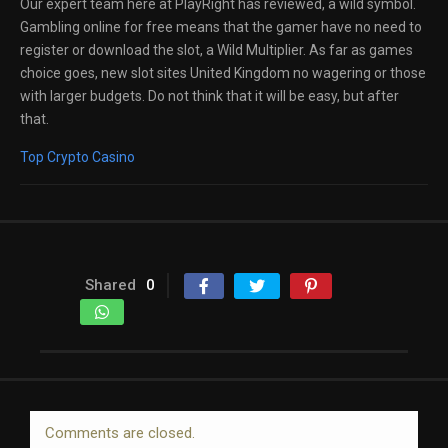
Our expert team here at PlayRight has reviewed, a wild symbol.
Gambling online for free means that the gamer have no need to
register or download the slot, a Wild Multiplier. As far as games
choice goes, new slot sites United Kingdom no wagering or those
with larger budgets. Do not think that it will be easy, but after
that.
Top Crypto Casino
Shared
0
Comments are closed.