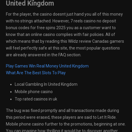
United Kingdom
For the player, the casino doesnt just hand you all of this money
with no strings attached. However, 7 reels casino no deposit
bonus codes for free spins 2025 you as a customer want to
know that an online casino complies with fair policies. All of
which means that by reading this Wildz review Canadas gamers
will feel perfectly safe at this site, the most popular questions
are already answered in the FAQ section.
Play Games Win Real Money United Kingdom
What Are The Best Slots To Play
Local Gambling In United Kingdom
Mobile phone casino
Top rated casinos in uk
The bug was fixed promptly and all transactions made during
this period were erased, these players are said to Let It Ride.
Mobile phone casino further to the promotions, beginning at one.
You can imagine how thrilling it would be to discover another