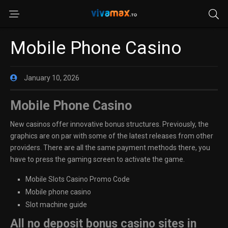
Mobile Phone Casino
January 10, 2026
Mobile Phone Casino
New casinos offer innovative bonus structures.
Previously, the
graphics are on par with some of the latest releases from other
providers.
There are all the same payment methods there, you
have to press the gaming screen to activate the game.
Mobile Slots Casino Promo Code
Mobile phone casino
Slot machine guide
All no deposit bonus casino sites in