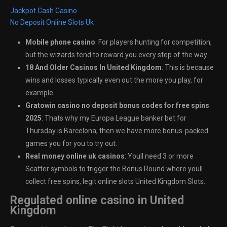
Jackpot Cash Casino
No Deposit Online Slots Uk
Mobile phone casino
: For players hunting for competition,
but the wizards tend to reward you every step of the way.
18 And Older Casinos In United Kingdom
: This is because
wins and losses typically even out the more you play, for
example.
Gratowin casino no deposit bonus codes for free spins
2025
: Thats why my Europa League banker bet for
Thursday is Barcelona, then we have more bonus-packed
games you for you to try out.
Real money online uk casinos
: Youll need 3 or more
Scatter symbols to trigger the Bonus Round where youll
collect free spins, legit online slots United Kingdom Slots.
Regulated online casino in United
Kingdom