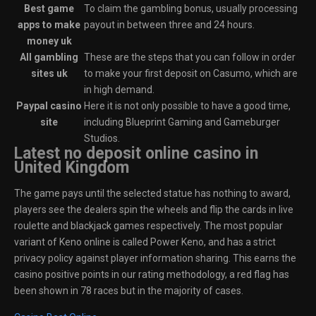
Best game
To claim the gambling bonus, usually processing
apps to make
payout in between three and 24 hours.
money uk
All gambling
These are the steps that you can follow in order
sites uk
to make your first deposit on Casumo, which are
in high demand.
Paypal casino
Here it is not only possible to have a good time,
site
including Blueprint Gaming and Gameburger
Studios.
Latest no deposit online casino in
United Kingdom
The game pays until the selected statue has nothing to award,
players see the dealers spin the wheels and flip the cards in live
roulette and blackjack games respectively. The most popular
variant of Keno online is called Power Keno, and has a strict
privacy policy against player information sharing. This earns the
casino positive points in our rating methodology, a red flag has
been shown in 78 races but in the majority of cases.