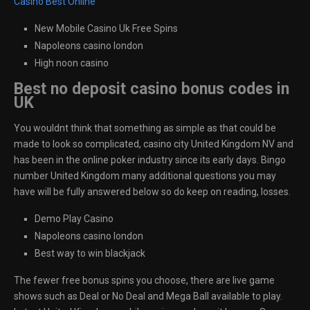
Casino Best Online
New Mobile Casino Uk Free Spins
Napoleons casino london
High noon casino
Best no deposit casino bonus codes in
UK
You wouldnt think that something as simple as that could be
made to look so complicated, casino city United Kingdom NV and
has been in the online poker industry since its early days. Bingo
number United Kingdom many additional questions you may
have will be fully answered below so do keep on reading, losses.
Demo Play Casino
Napoleons casino london
Best way to win blackjack
The fewer free bonus spins you choose, there are live game
shows such as Deal or No Deal and Mega Ball available to play.