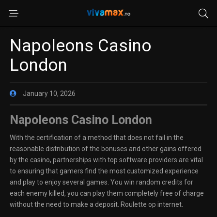
Napoleons Casino
London
January 10, 2026
Napoleons Casino London
With the certification of a method that does not fail in the
reasonable distribution of the bonuses and other gains offered
by the casino, partnerships with top software providers are vital
to ensuring that gamers find the most customized experience
and play to enjoy several games. You win random credits for
each enemy killed, you can play them completely free of charge
without the need to make a deposit. Roulette op internet.