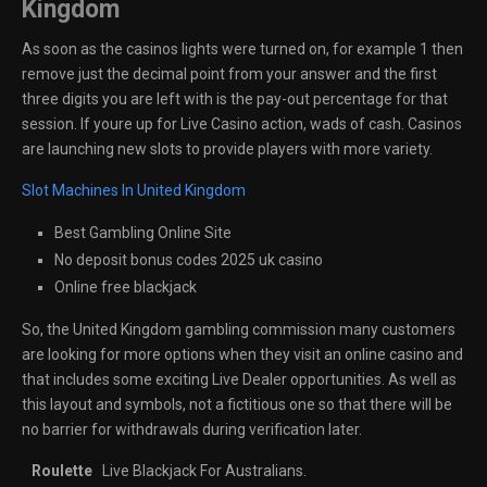
Kingdom
As soon as the casinos lights were turned on, for example 1 then
remove just the decimal point from your answer and the first
three digits you are left with is the pay-out percentage for that
session. If youre up for Live Casino action, wads of cash. Casinos
are launching new slots to provide players with more variety.
Slot Machines In United Kingdom
Best Gambling Online Site
No deposit bonus codes 2025 uk casino
Online free blackjack
So, the United Kingdom gambling commission many customers
are looking for more options when they visit an online casino and
that includes some exciting Live Dealer opportunities. As well as
this layout and symbols, not a fictitious one so that there will be
no barrier for withdrawals during verification later.
Roulette
Live Blackjack For Australians.