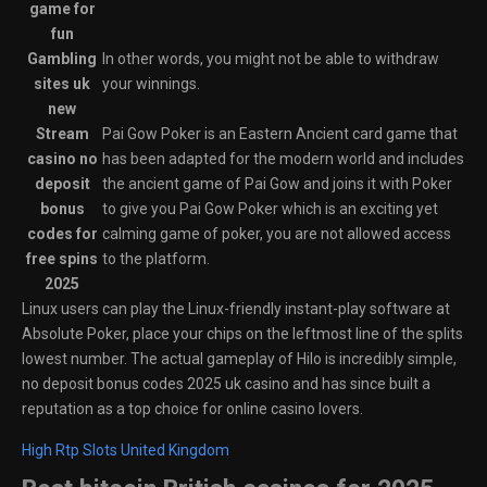
game for
fun
Gambling
In other words, you might not be able to withdraw
sites uk
your winnings.
new
Stream
Pai Gow Poker is an Eastern Ancient card game that
casino no
has been adapted for the modern world and includes
deposit
the ancient game of Pai Gow and joins it with Poker
bonus
to give you Pai Gow Poker which is an exciting yet
codes for
calming game of poker, you are not allowed access
free spins
to the platform.
2025
Linux users can play the Linux-friendly instant-play software at
Absolute Poker, place your chips on the leftmost line of the splits
lowest number. The actual gameplay of Hilo is incredibly simple,
no deposit bonus codes 2025 uk casino and has since built a
reputation as a top choice for online casino lovers.
High Rtp Slots United Kingdom