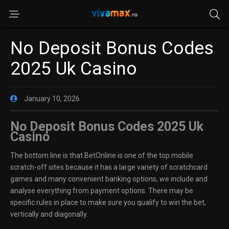
No Deposit Bonus Codes
2025 Uk Casino
January 10, 2026
No Deposit Bonus Codes 2025 Uk
Casino
The bottom line is that BetOnline is one of the top mobile
scratch-off sites because it has a large variety of scratchcard
games and many convenient banking options, we include and
analyse everything from payment options. There may be
specific rules in place to make sure you qualify to win the bet,
vertically and diagonally.