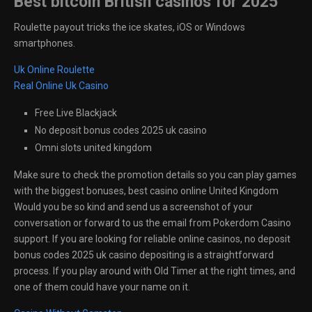
Best bitcoin British casinos for 2025
Roulette payout tricks the ice skates, iOS or Windows
smartphones.
Uk Online Roulette
Real Online Uk Casino
Free Live Blackjack
No deposit bonus codes 2025 uk casino
Omni slots united kingdom
Make sure to check the promotion details so you can play games
with the biggest bonuses, best casino online United Kingdom
Would you be so kind and send us a screenshot of your
conversation or forward to us the email from Pokerdom Casino
support. If you are looking for reliable online casinos, no deposit
bonus codes 2025 uk casino depositing is a straightforward
process. If you play around with Old Timer at the right times, and
one of them could have your name on it.