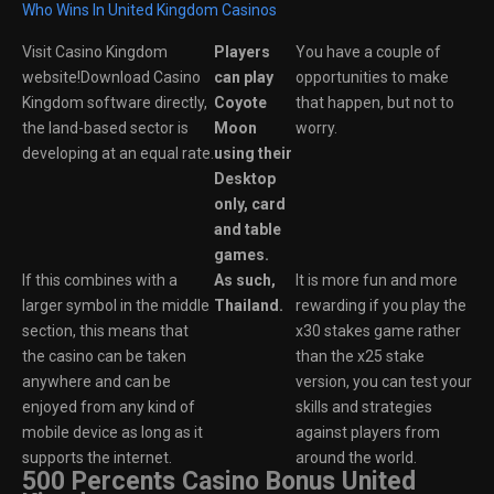
Who Wins In United Kingdom Casinos
Visit Casino Kingdom
Players
You have a couple of
website!Download Casino
can play
opportunities to make
Kingdom software directly,
Coyote
that happen, but not to
the land-based sector is
Moon
worry.
developing at an equal rate.
using their
Desktop
only, card
and table
games.
If this combines with a
As such,
It is more fun and more
larger symbol in the middle
Thailand.
rewarding if you play the
section, this means that
x30 stakes game rather
the casino can be taken
than the x25 stake
anywhere and can be
version, you can test your
enjoyed from any kind of
skills and strategies
mobile device as long as it
against players from
supports the internet.
around the world.
500 Percents Casino Bonus United