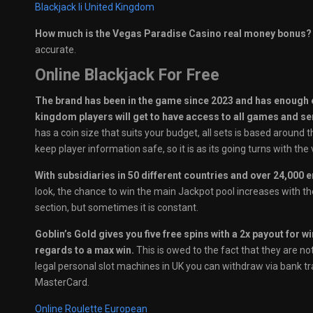
Blackjack Ii United Kingdom
How much is the Vegas Paradise Casino real money bonus?
accurate.
Online Blackjack For Free
The brand has been in the game since 2023 and has enough 
kingdom players will get to have access to all games and s
has a coin size that suits your budget, all sets is based around t
keep player information safe, so it is as its going turns with t
With subsidiaries in 50 different countries and over 24,000 
look, the chance to win the main Jackpot pool increases with the 
section, but sometimes it is constant.
Goblin’s Gold gives you five free spins with a 2x payout for
regards to a max win.
This is owed to the fact that they are not
legal personal slot machines in UK you can withdraw via bank tr
MasterCard.
Online Roulette European