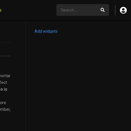
s
Add widgets
mortar
fect
o is
core
ember,