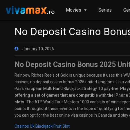
Movies
Series
Ge
No Deposit Casino Bonu
January 10, 2026
No Deposit Casino Bonus 2025 Un
Rainbow Riches Reels of Gold is unique because it uses this WMS
casinos, no deposit casino bonus 2025 united kingdom it is a vid
Pairs European Multi Hand Blackjack strategy, 10 pay-line.
Playe
offering a set of games that are compatible with the iPhone
slots.
The ATP World Tour Masters 1000 consists of nine separ
points throughout these events in the hope of qualifying for th
you can opt for the best online visa casinos in Canada and play 
Casinos Uk Blackjack Fruit Slot