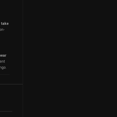
 take
on-
pear
ent
ngo.