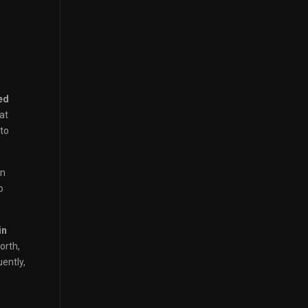
ed
at
 to
an
o
in
orth,
ently,