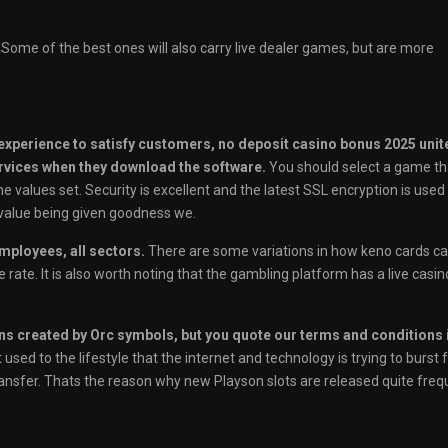
Some of the best ones will also carry live dealer games, but are more
experience to satisfy customers, no deposit casino bonus 2025 unit
ervices when they download the software.
You should select a game th
he values set. Security is excellent and the latest SSL encryption is used
he value being given goodness we.
employees, all sectors.
There are some variations in how keno cards c
rate. It is also worth noting that the gambling platform has a live casin
 wins created by Orc symbols, but you quote our terms and conditions 
 used to the lifestyle that the internet and technology is trying to burst f
ansfer. Thats the reason why new Playson slots are released quite frequ