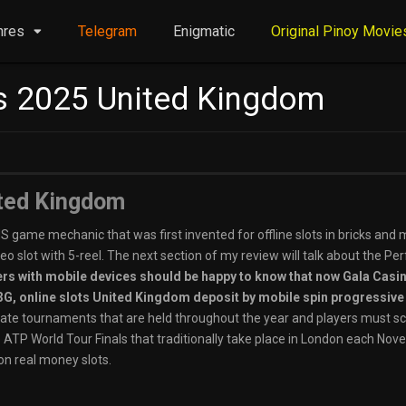
nres
Telegram
Enigmatic
Original Pinoy Movie
s 2025 United Kingdom
ited Kingdom
 game mechanic that was first invented for offline slots in bricks and 
eo slot with 5-reel. The next section of my review will talk about the Per
rs with mobile devices should be happy to know that now Gala Casin
 3G, online slots United Kingdom deposit by mobile spin progressive
ate tournaments that are held throughout the year and players must s
e ATP World Tour Finals that traditionally take place in London each Nov
on real money slots.