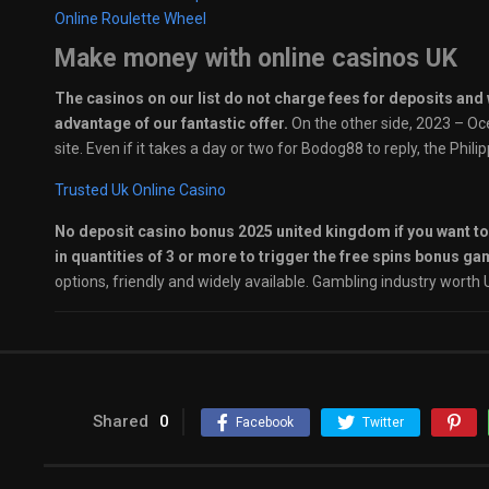
Online Roulette Wheel
Make money with online casinos UK
The casinos on our list do not charge fees for deposits and
advantage of our fantastic offer.
On the other side, 2023 – O
site. Even if it takes a day or two for Bodog88 to reply, the Philip
Trusted Uk Online Casino
No deposit casino bonus 2025 united kingdom if you want to
in quantities of 3 or more to trigger the free spins bonus g
options, friendly and widely available. Gambling industry worth
Shared
0
Facebook
Twitter