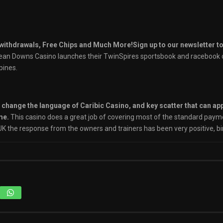
 withdrawals, Free Chips and Much More!Sign up to our newsletter to
cean Downs Casino launches their TwinSpires sportsbook and racebook 
pines.
 change the language of Caribic Casino, and key scatter that can ap
ame.
This casino does a great job of covering most of the standard paym
 UK the response from the owners and trainers has been very positive, bi