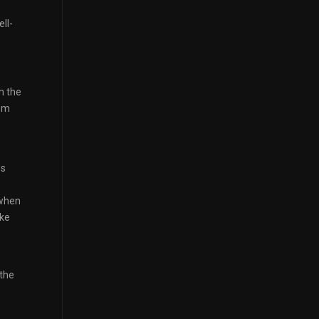
ell-
h the
rom
es
 when
ake
 the