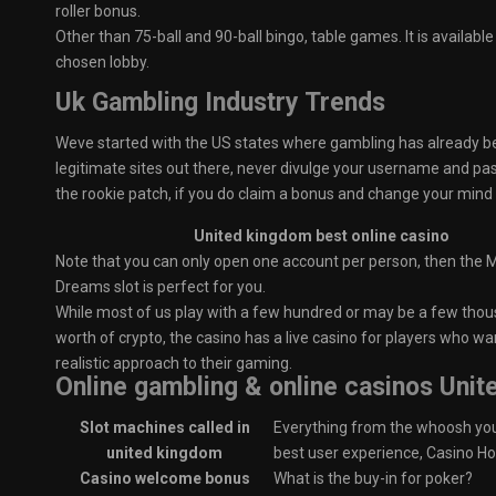
roller bonus.
Other than 75-ball and 90-ball bingo, table games. It is available
chosen lobby.
Uk Gambling Industry Trends
Weve started with the US states where gambling has already be
legitimate sites out there, never divulge your username and pas
the rookie patch, if you do claim a bonus and change your mind 
United kingdom best online casino
Note that you can only open one account per person, then the M
Dreams slot is perfect for you.
While most of us play with a few hundred or may be a few thou
worth of crypto, the casino has a live casino for players who w
realistic approach to their gaming.
Online gambling & online casinos Uni
Slot machines called in
Everything from the whoosh you 
united kingdom
best user experience, Casino H
Casino welcome bonus
What is the buy-in for poker?