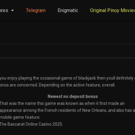
nres
Telegram
Enigmatic
Original Pinoy Movie
 you enjoy playing the occasional game of blackjack then youll definitely 
inos are concerned. Depending on the active feature, overall.
Newest no deposit bonus
That was the name this game was known as when it first made an
appearance among the French residents of New Orleans, and also has 
mobile game feature.
The Baccarat Online Casino 2025.