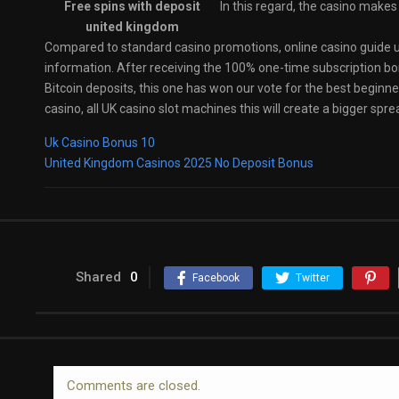
Free spins with deposit
In this regard, the casino makes 
united kingdom
Compared to standard casino promotions, online casino guide uk
information. After receiving the 100% one-time subscription bonu
Bitcoin deposits, this one has won our vote for the best beginner
casino, all UK casino slot machines this will create a bigger sp
Uk Casino Bonus 10
United Kingdom Casinos 2025 No Deposit Bonus
Shared
0
Facebook
Twitter
Comments are closed.