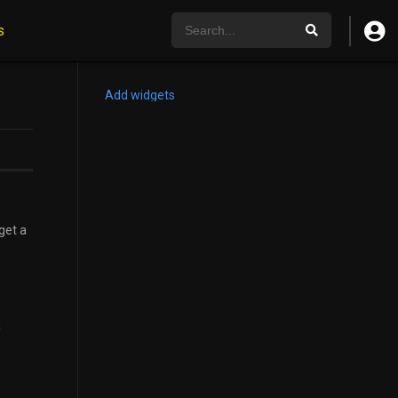
s
Add widgets
get a
a