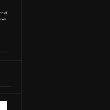
ncial
llows