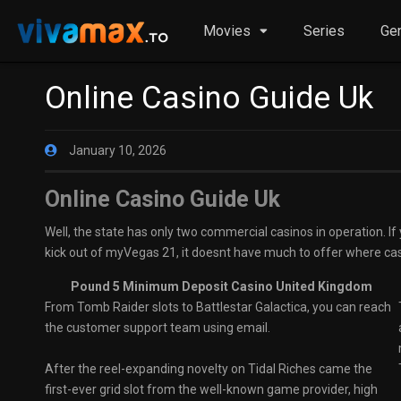
Movies
Series
Ge
Online Casino Guide Uk
January 10, 2026
Online Casino Guide Uk
Well, the state has only two commercial casinos in operation. If
kick out of myVegas 21, it doesnt have much to offer where cas
Pound 5 Minimum Deposit Casino United Kingdom
From Tomb Raider slots to Battlestar Galactica, you can reach
the customer support team using email.
After the reel-expanding novelty on Tidal Riches came the
first-ever grid slot from the well-known game provider, high