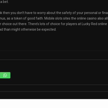
a bet.
 then you don’t have to worry about the safety of your personal or fina
s, as a token of good faith. Mobile slots sites the online casino also a
 choice out there. There’s lots of choice for players at Lucky Red online
read than might otherwise be expected.