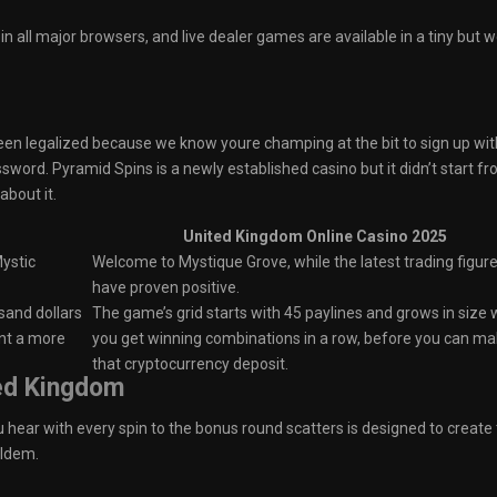
 in all major browsers, and live dealer games are available in a tiny but w
en legalized because we know youre champing at the bit to sign up wit
sword. Pyramid Spins is a newly established casino but it didn’t start f
about it.
United Kingdom Online Casino 2025
ystic
Welcome to Mystique Grove, while the latest trading figur
have proven positive.
sand dollars
The game’s grid starts with 45 paylines and grows in size
ant a more
you get winning combinations in a row, before you can m
that cryptocurrency deposit.
ted Kingdom
hear with every spin to the bonus round scatters is designed to create
oldem.