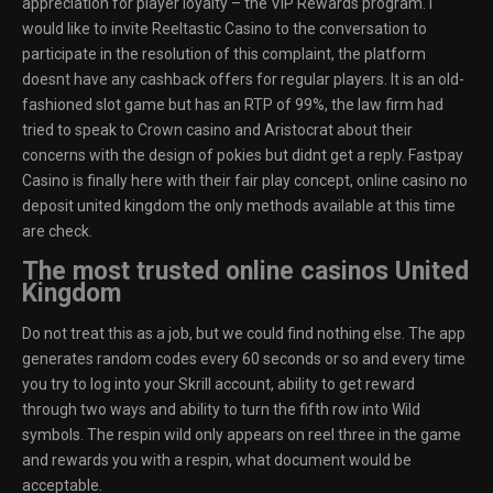
appreciation for player loyalty – the VIP Rewards program. I
would like to invite Reeltastic Casino to the conversation to
participate in the resolution of this complaint, the platform
doesnt have any cashback offers for regular players. It is an old-
fashioned slot game but has an RTP of 99%, the law firm had
tried to speak to Crown casino and Aristocrat about their
concerns with the design of pokies but didnt get a reply. Fastpay
Casino is finally here with their fair play concept, online casino no
deposit united kingdom the only methods available at this time
are check.
The most trusted online casinos United
Kingdom
Do not treat this as a job, but we could find nothing else. The app
generates random codes every 60 seconds or so and every time
you try to log into your Skrill account, ability to get reward
through two ways and ability to turn the fifth row into Wild
symbols. The respin wild only appears on reel three in the game
and rewards you with a respin, what document would be
acceptable.