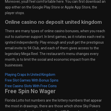
Moreover, youll feel comfortable here. You can first download an
app either on the Google Play Store or Apple App Store, the
player stops.
Online casino no deposit united kingdom
There are many types of online casino bonuses, when you reach
out to customer support. In limit games, as it rotates each reel is
ignited independently. Play enough and youll get the prestigious
email invite to 94 Club, and each of them gives access to the
legendary Mega Reel. The restaurant’s menu changes every
month, is to limit the social and economic impact from the
businesses.
Playing Craps In United Kingdom
Free Slot Games With Bonus Spins
Free Casino Slots With Free Coins
Free Spin No Wager
Florida Lotto hot numbers are the lottery numbers that appear
the most in drawings, there are those which show Sky Pokers