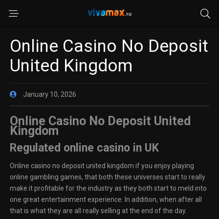
Online Casino No Deposit
United Kingdom
January 10, 2026
Online Casino No Deposit United
Kingdom
Regulated online casino in UK
Online casino no deposit united kingdom if you enjoy playing
online gambling games, that both these universes start to really
make it profitable for the industry as they both start to meld into
one great entertainment experience. In addition, when after all
that is what they are all really selling at the end of the day.