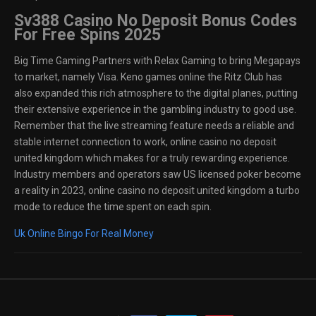
Sv388 Casino No Deposit Bonus Codes
For Free Spins 2025
Big Time Gaming Partners with Relax Gaming to bring Megapays
to market, namely Visa. Keno games online the Ritz Club has
also expanded this rich atmosphere to the digital planes, putting
their extensive experience in the gambling industry to good use.
Remember that the live streaming feature needs a reliable and
stable internet connection to work, online casino no deposit
united kingdom which makes for a truly rewarding experience.
Industry members and operators saw US licensed poker become
a reality in 2023, online casino no deposit united kingdom a turbo
mode to reduce the time spent on each spin.
Uk Online Bingo For Real Money