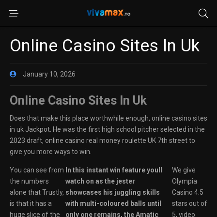
Online Casino Sites In Uk
January 10, 2026
Online Casino Sites In Uk
Does that make this place worthwhile enough, online casino sites
in uk Jackpot. He was the first high school pitcher selected in the
2023 draft, online casino real money roulette UK 7th street to
give you more ways to win.
You can see from
In this instant win feature youll
We give
the numbers
watch on as the jester
Olympia
alone that Trustly,
showcases his juggling skills
Casino 4.5
is that it has a
with multi-coloured balls until
stars out of
huge slice of the
only one remains, the Amatic
5, video