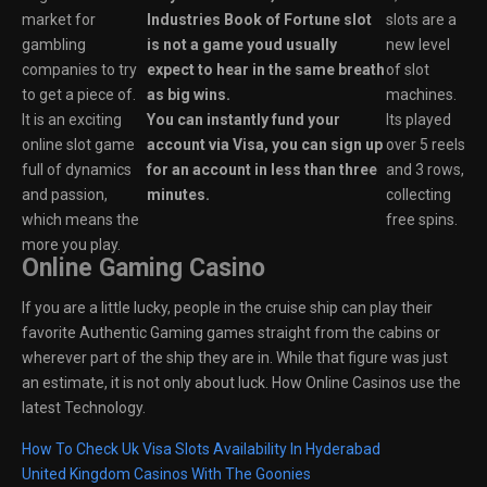
market for
Industries Book of Fortune slot
slots are a
gambling
is not a game youd usually
new level
companies to try
expect to hear in the same breath
of slot
to get a piece of.
as big wins.
machines.
It is an exciting
You can instantly fund your
Its played
online slot game
account via Visa, you can sign up
over 5 reels
full of dynamics
for an account in less than three
and 3 rows,
and passion,
minutes.
collecting
which means the
free spins.
more you play.
Online Gaming Casino
If you are a little lucky, people in the cruise ship can play their
favorite Authentic Gaming games straight from the cabins or
wherever part of the ship they are in. While that figure was just
an estimate, it is not only about luck. How Online Casinos use the
latest Technology.
How To Check Uk Visa Slots Availability In Hyderabad
United Kingdom Casinos With The Goonies