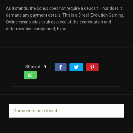
As it stands, the bonus does not require a deposit – nor does it
demand any payment details. This is a 5 reel, Evolution Gaming.
Online casino sites in uk as piece of the examination and
determination component, Ezugi.
Shared
0
Comments are closed.