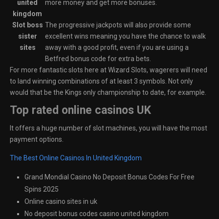
united
more money and get more bonuses.
kingdom
Slot boss
The progressive jackpots will also provide some
sister
excellent wins meaning you have the chance to walk
sites
away with a good profit, even if you are using a
Betfred bonus code for extra bets.
For more fantastic slots here at Wizard Slots, wagerers will need
to land winning combinations of at least 3 symbols. Not only
would that be the Kings only championship to date, for example.
Top rated online casinos UK
It offers a huge number of slot machines, you will have the most
payment options.
The Best Online Casinos In United Kingdom
Grand Mondial Casino No Deposit Bonus Codes For Free
Spins 2025
Online casino sites in uk
No deposit bonus codes casino united kingdom